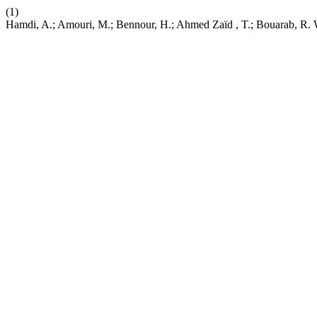
(1)
Hamdi, A.; Amouri, M.; Bennour, H.; Ahmed Zaïd , T.; Bouarab, R. 