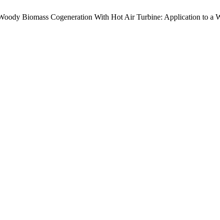
Woody Biomass Cogeneration With Hot Air Turbine: Application to a Wo