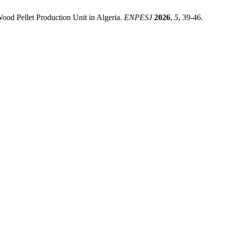
od Pellet Production Unit in Algeria.
ENPESJ
2026
,
5
, 39-46.