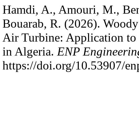
Hamdi, A., Amouri, M., Ben
Bouarab, R. (2026). Woody
Air Turbine: Application to
in Algeria.
ENP Engineering
https://doi.org/10.53907/en