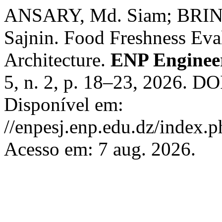
ANSARY, Md. Siam; BRINT
Sajnin. Food Freshness Ev
Architecture.
ENP Engineer
5, n. 2, p. 18–23, 2026. DO
Disponível em:
//enpesj.enp.edu.dz/index.p
Acesso em: 7 aug. 2026.