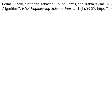
Fertas, Khelil, Soufiane Tebache, Fouad Fertas, and Rabia Aksas
Algorithm”.
ENP Engineering Science Journal
1 (1):53-57. https://d