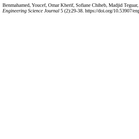
Benmahamed, Youcef, Omar Kherif, Sofiane Chiheb, Madjid Teguar, 
Engineering Science Journal
5 (2):29-38. https://doi.org/10.53907/en