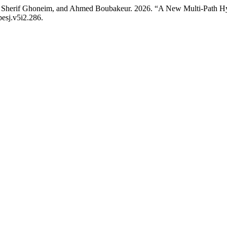
Sherif Ghoneim, and Ahmed Boubakeur. 2026. “A New Multi-Path Hybri
pesj.v5i2.286.