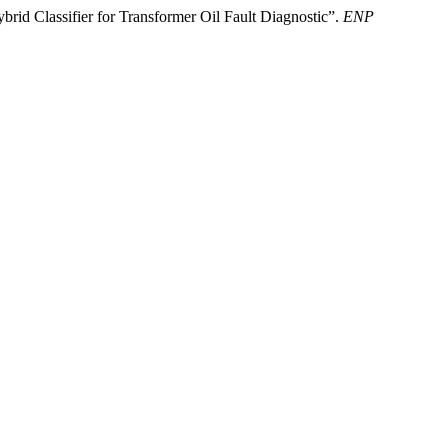
d Classifier for Transformer Oil Fault Diagnostic”.
ENP