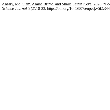
Ansary, Md. Siam, Amina Brinto, and Shaila Sajnin Keya. 2026. “Fo
Science Journal
5 (2):18-23. https://doi.org/10.53907/enpesj.v5i2.344