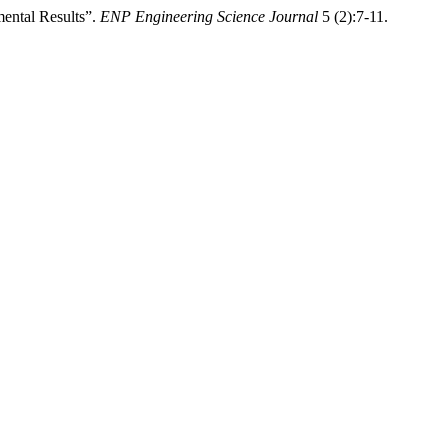
ental Results”.
ENP Engineering Science Journal
5 (2):7-11.