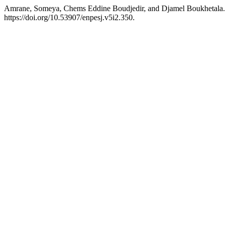
Amrane, Someya, Chems Eddine Boudjedir, and Djamel Boukhetala. 20
https://doi.org/10.53907/enpesj.v5i2.350.