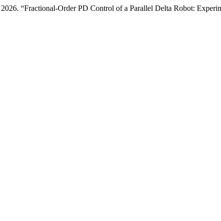
26. “Fractional-Order PD Control of a Parallel Delta Robot: Experim