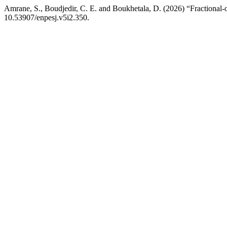
Amrane, S., Boudjedir, C. E. and Boukhetala, D. (2026) “Fractional-or
10.53907/enpesj.v5i2.350.