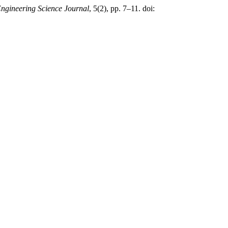
gineering Science Journal
, 5(2), pp. 7–11. doi: