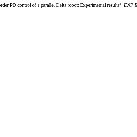
der PD control of a parallel Delta robot: Experimental results”,
ENP En