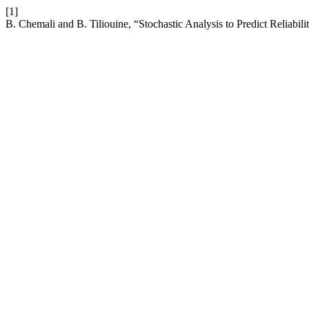
[1]
B. Chemali and B. Tiliouine, “Stochastic Analysis to Predict Reliabili