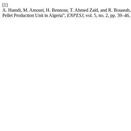
[1]
A. Hamdi, M. Amouri, H. Bennour, T. Ahmed Zaïd, and R. Bouarab,
Pellet Production Unit in Algeria”,
ENPESJ
, vol. 5, no. 2, pp. 39–46,