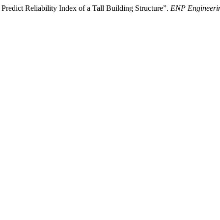
redict Reliability Index of a Tall Building Structure”.
ENP Engineerin