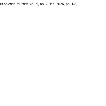
g Science Journal
, vol. 5, no. 2, Jan. 2026, pp. 1-6,