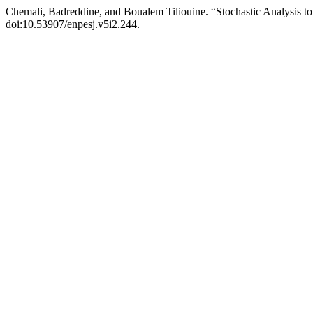
Chemali, Badreddine, and Boualem Tiliouine. “Stochastic Analysis to P
doi:10.53907/enpesj.v5i2.244.