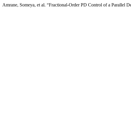
Amrane, Someya, et al. “Fractional-Order PD Control of a Parallel D