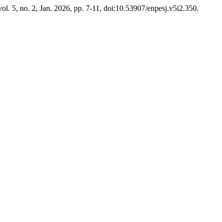
 vol. 5, no. 2, Jan. 2026, pp. 7-11, doi:10.53907/enpesj.v5i2.350.