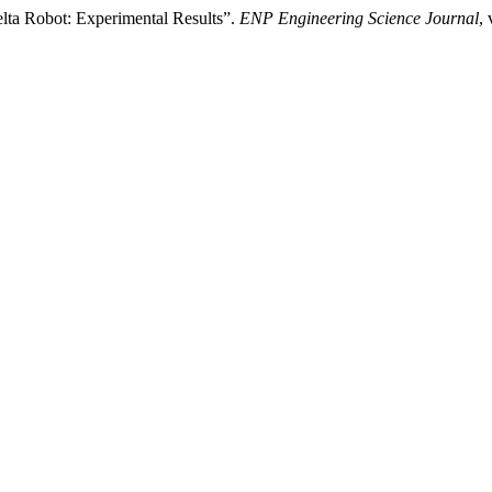
elta Robot: Experimental Results”.
ENP Engineering Science Journal
,