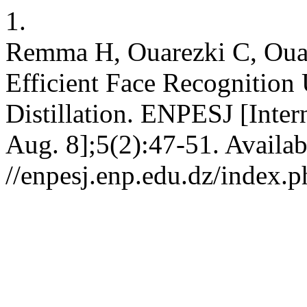
1.
Remma H, Ouarezki C, Ouad
Efficient Face Recognitio
Distillation. ENPESJ [Inter
Aug. 8];5(2):47-51. Availab
//enpesj.enp.edu.dz/index.p