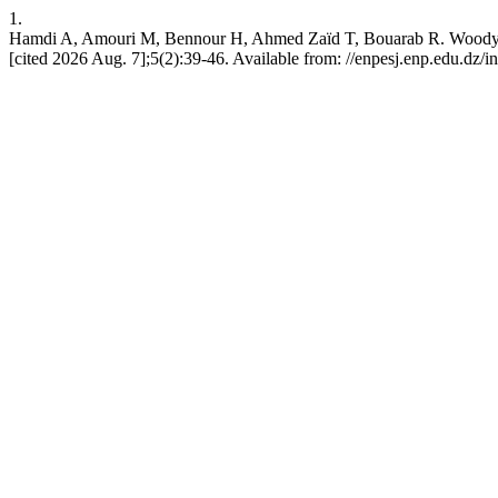
1.
Hamdi A, Amouri M, Bennour H, Ahmed Zaïd T, Bouarab R. Woody Bio
[cited 2026 Aug. 7];5(2):39-46. Available from: //enpesj.enp.edu.dz/i