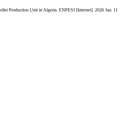
t Production Unit in Algeria. ENPESJ [Internet]. 2026 Jan. 11