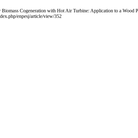
mass Cogeneration with Hot Air Turbine: Application to a Wood Pelle
ndex.php/enpesj/article/view/352