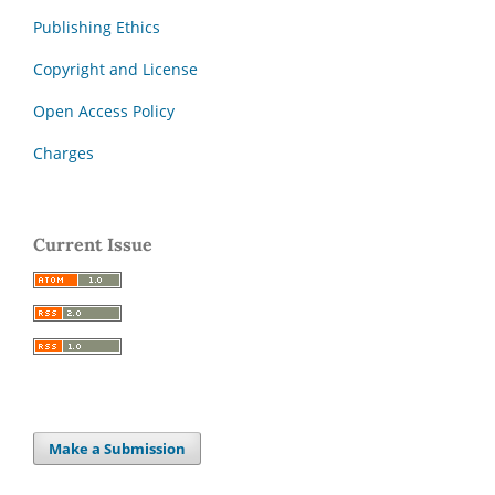
Publishing Ethics
Copyright and License
Open Access Policy
Charges
Current Issue
Make a Submission