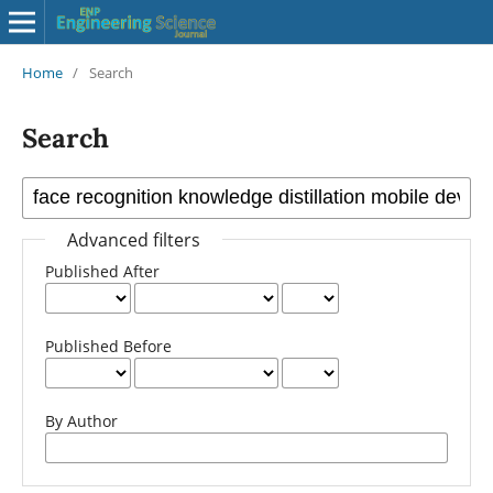
Home
/
Search
Search
Advanced filters
Published After
Published Before
By Author