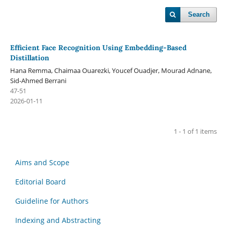
Search
Efficient Face Recognition Using Embedding-Based
Distillation
Hana Remma, Chaimaa Ouarezki, Youcef Ouadjer, Mourad Adnane,
Sid-Ahmed Berrani
47-51
2026-01-11
1 - 1 of 1 items
Aims and Scope
Editorial Board
Guideline for Authors
Indexing and Abstracting