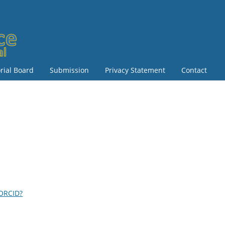
orial Board
Submission
Privacy Statement
Contact
 ORCID?