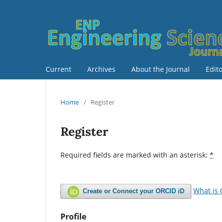
Current
Archives
About the Journal
Edit
Home
/
Register
Register
Required fields are marked with an asterisk:
*
What is
Create or Connect your ORCID iD
Profile