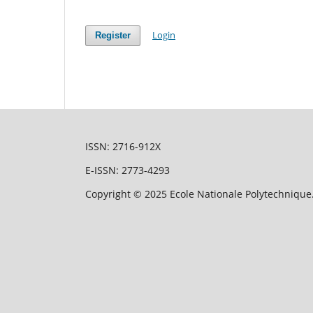
Login
Register
ISSN: 2716-912X
E-ISSN: 2773-4293
Copyright © 2025 Ecole Nationale Polytechnique.