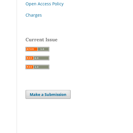
Open Access Policy
Charges
Current Issue
Make a Submission