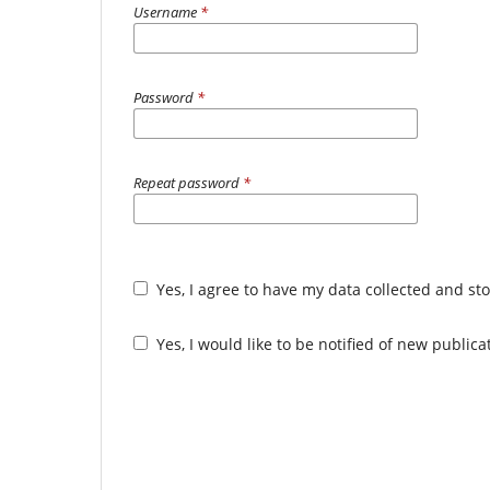
Username
*
Password
*
Repeat password
*
Yes, I agree to have my data collected and st
Yes, I would like to be notified of new publi