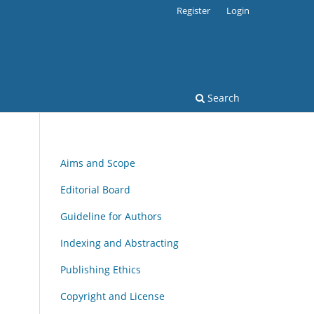
Register
Login
Search
Aims and Scope
Editorial Board
Guideline for Authors
Indexing and Abstracting
Publishing Ethics
Copyright and License