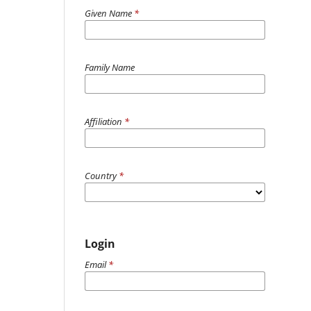
Given Name
*
Family Name
Affiliation
*
Country
*
Login
Email
*