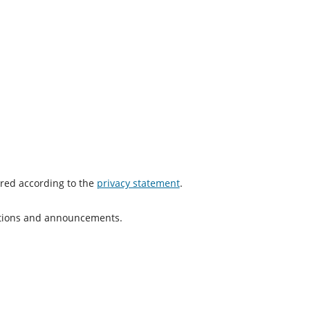
ored according to the
privacy statement
.
cations and announcements.