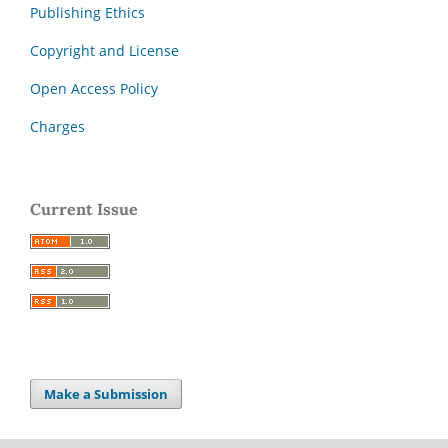
Publishing Ethics
Copyright and License
Open Access Policy
Charges
Current Issue
Make a Submission