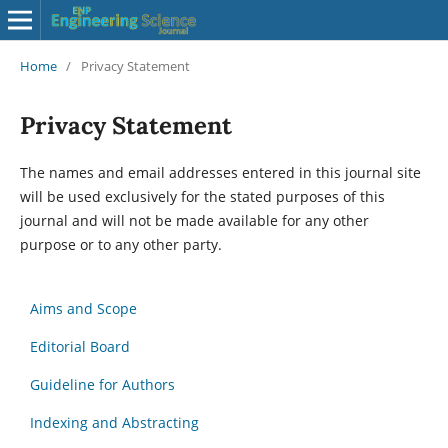
Home
/
Privacy Statement
Privacy Statement
The names and email addresses entered in this journal site
will be used exclusively for the stated purposes of this
journal and will not be made available for any other
purpose or to any other party.
Aims and Scope
Editorial Board
Guideline for Authors
Indexing and Abstracting