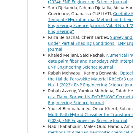
(2024): ENP Engineering Science Journal
Sara Djelamda, Fahima Djefaflia, Aicha 
Guerioune, Ouanassa GUELLATI,
Goethite 
Template Hydrothermal Method and their P
Engineering Science Journal: Vol. 3 No. 1 
Engineering''
Faiza Belhachat, Cherif Larbes,
Survey and 
under Partial Shading Conditions
,
ENP Eng
Journal
Khaled Meliani, Said Rechak,
Numerical in
date palm fiber and nanoclays with inte
ENP Engineering Science Journal
Rabah Mehyaoui, Karima Benyahia,
Optoel
the Halide Perovskite Material RbSeBr3 us
No. 1 (2023): ENP Engineering Science Jour
Rabah Azzoug, Yamina Mebdoua, Fatah Hel
of a Flame Sprayed NiFeCrBSi/WC Cermet 
Engineering Science Journal
Youcef Benmahamed, Omar Kherif, Sofian
Multi-Path Hybrid Classifier for Transform
(2025): ENP Engineering Science Journal
Nabil Babahoum, Malek Ould Hamou, Amira
methods of Algerian bentonite: chemical,