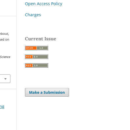
Open Access Policy
Charges
hebout,
Current Issue
ased on
Science
Make a Submission
ing