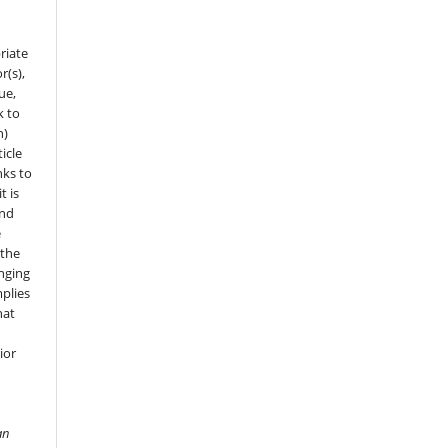
riate
r(s),
sue,
k to
n)
icle
nks to
t is
and
e
 the
onging
mplies
hat
ior
an