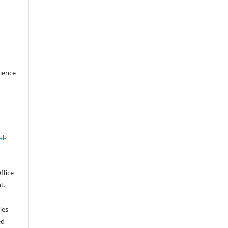
cience
l-
ffice
t.
les
ed