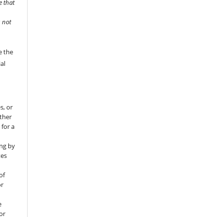
e that
s not
e the
al
s, or
rther
 for a
ng by
tes
of
or
e
for