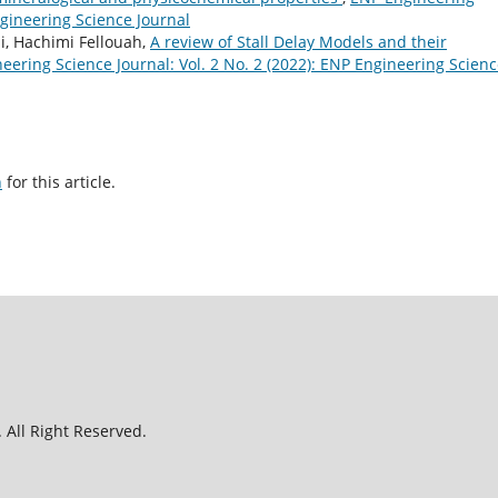
ngineering Science Journal
, Hachimi Fellouah,
A review of Stall Delay Models and their
eering Science Journal: Vol. 2 No. 2 (2022): ENP Engineering Scien
h
for this article.
 All Right Reserved.