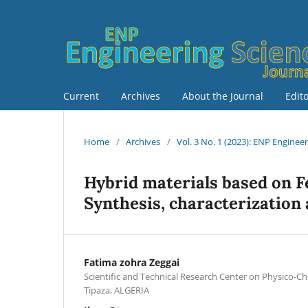
Current
Archives
About the Journal
Edit
Home
/
Archives
/
Vol. 3 No. 1 (2023): ENP Enginee
Hybrid materials based on F
Synthesis, characterization 
Fatima zohra Zeggai
Scientific and Technical Research Center on Physico-C
Tipaza, ALGERIA