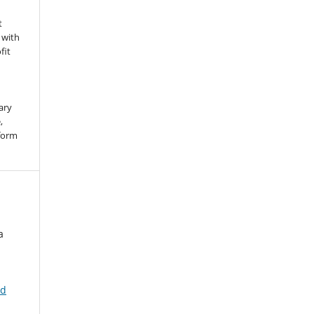
t
 with
fit
ary
,
 form
a
nd