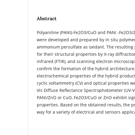
Abstract
Polyaniline (PANI)-Fe2O3/CuO and PANI -Fe2O3/
were developed and prepared by in situ polymer
ammonium persulfate as oxidant. The resulting 
for their structural properties by X-ray diffracti
infrared (FTIR), and scanning electron microscop
confirm the formation of the hybrid architecture.
electrochemical properties of the hybrid product
cyclic voltammetry (CV) and optical properties 
Vis Diffuse Reflectance Spectrophotometer (UV-
PANI/ZnO or CuO, Fe2O3/CuO or ZnO exhibit sign
properties. Based on the obtained results, the 
way for a variety of electrical and sensors applic