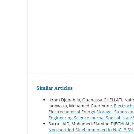
Similar Articles
Ikram Djebablia, Ouanassa GUELLATI, Naima
Janowska, Mohamed Guerioune,
Electroch
Electrochemical Energy Storage “Supercap
Engineering Science Journal Special Issue 
Sarra LAID, Mohamed-Elamine DJEGHLAL, 
Non-borided Steel Immersed in NaCl 3.5%