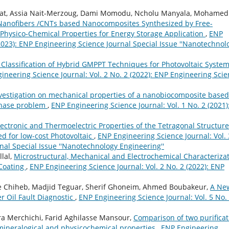
Harat, Assia Nait-Merzoug, Dami Momodu, Ncholu Manyala, Mohamed
Nanofibers /CNTs based Nanocomposites Synthesized by Free-
hysico-Chemical Properties for Energy Storage Application
,
ENP
(2023): ENP Engineering Science Journal Special Issue ''Nanotechnol
Classification of Hybrid GMPPT Techniques for Photovoltaic Syste
ineering Science Journal: Vol. 2 No. 2 (2022): ENP Engineering Sci
vestigation on mechanical properties of a nanobiocomposite based
rphase problem
,
ENP Engineering Science Journal: Vol. 1 No. 2 (2021)
ectronic and Thermoelectric Properties of the Tetragonal Structure
ed for low-cost Photovoltaic
,
ENP Engineering Science Journal: Vol. 
nal Special Issue ''Nanotechnology Engineering''
lal,
Microstructural, Mechanical and Electrochemical Characteriza
Coating
,
ENP Engineering Science Journal: Vol. 2 No. 2 (2022): ENP
e Chiheb, Madjid Teguar, Sherif Ghoneim, Ahmed Boubakeur,
A Ne
er Oil Fault Diagnostic
,
ENP Engineering Science Journal: Vol. 5 No.
 Merchichi, Farid Aghilasse Mansour,
Comparison of two purificat
 mineralogical and physicochemical properties
,
ENP Engineering