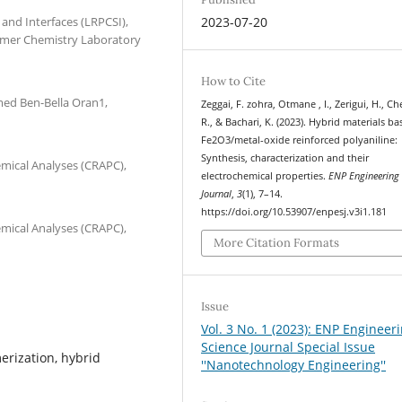
and Interfaces (LRPCSI),
2023-07-20
lymer Chemistry Laboratory
How to Cite
med Ben-Bella Oran1,
Zeggai, F. zohra, Otmane , I., Zerigui, H., C
R., & Bachari, K. (2023). Hybrid materials b
Fe2O3/metal-oxide reinforced polyaniline:
Synthesis, characterization and their
emical Analyses (CRAPC),
electrochemical properties.
ENP Engineering 
Journal
,
3
(1), 7–14.
https://doi.org/10.53907/enpesj.v3i1.181
emical Analyses (CRAPC),
More Citation Formats
Issue
Vol. 3 No. 1 (2023): ENP Engineer
Science Journal Special Issue
merization, hybrid
''Nanotechnology Engineering''