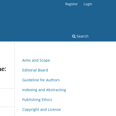
Register
Login
Search
Aims and Scope
ne:
Editorial Board
Guideline for Authors
Indexing and Abstracting
Publishing Ethics
Copyright and License