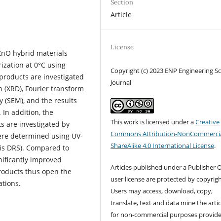
Section
Article
License
ZnO hybrid materials
ization at 0°C using
Copyright (c) 2023 ENP Engineering S
products are investigated
Journal
on (XRD), Fourier transform
y (SEM), and the results
 In addition, the
This work is licensed under a
Creative
s are investigated by
Commons Attribution-NonCommercia
were determined using UV-
ShareAlike 4.0 International License
.
Vis DRS). Compared to
ificantly improved
Articles published under a Publisher O
products thus open the
user license are protected by copyrigh
ations.
Users may access, download, copy,
translate, text and data mine the artic
for non-commercial purposes provid