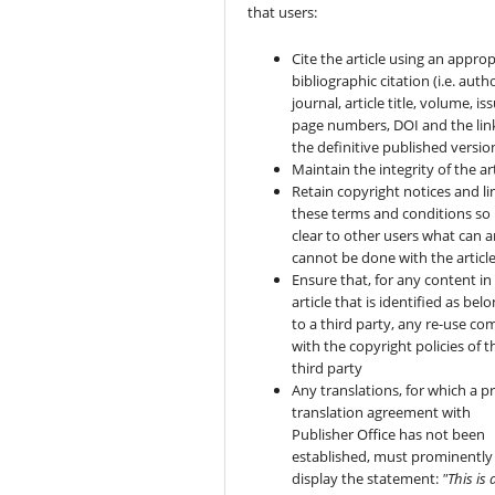
that users:
Cite the article using an approp
bibliographic citation (i.e. autho
journal, article title, volume, is
page numbers, DOI and the lin
the definitive published versio
Maintain the integrity of the art
Retain copyright notices and li
these terms and conditions so i
clear to other users what can 
cannot be done with the articl
Ensure that, for any content in
article that is identified as bel
to a third party, any re-use co
with the copyright policies of t
third party
Any translations, for which a pr
translation agreement with
Publisher Office has not been
established, must prominently
display the statement:
"This is 