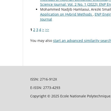
Science Journal: Vol. 2 No. 1 (2022): ENP E
Mohammed Nadjib Hamlaoui, Arezki Smaili
Application on Hybrid Methods
,
ENP Engin
Journal
1
2
3
4
>
>>
You may also
start an advanced similarity searc
ISSN: 2716-912X
E-ISSN: 2773-4293
Copyright © 2025 Ecole Nationale Polytechnique.