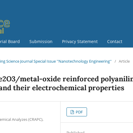
orial Board
Submission
Privacy Statement
Contact
ring Science Journal Special Issue ''Nanotechnology Engineering''
/
Article
e2O3/metal-oxide reinforced polyanili
and their electrochemical properties
PDF
hemical Analyzes (CRAPC),
Published