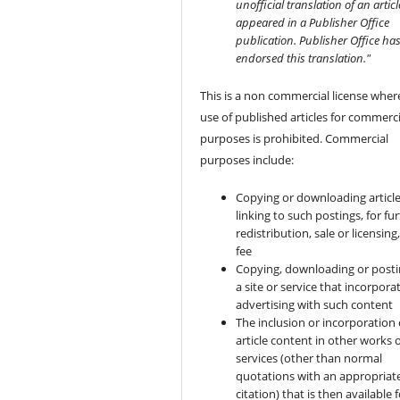
unofficial translation of an articl
appeared in a Publisher Office
publication. Publisher Office ha
endorsed this translation."
This is a non commercial license wher
use of published articles for commerci
purposes is prohibited. Commercial
purposes include:
Copying or downloading article
linking to such postings, for fu
redistribution, sale or licensing,
fee
Copying, downloading or posti
a site or service that incorpora
advertising with such content
The inclusion or incorporation 
article content in other works 
services (other than normal
quotations with an appropriat
citation) that is then available 