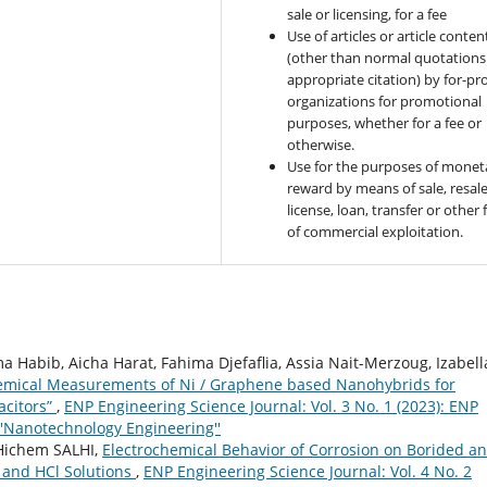
sale or licensing, for a fee
Use of articles or article conten
(other than normal quotations
appropriate citation) by for-pro
organizations for promotional
purposes, whether for a fee or
otherwise.
Use for the purposes of monet
reward by means of sale, resale
license, loan, transfer or other
of commercial exploitation.
 Habib, Aicha Harat, Fahima Djefaflia, Assia Nait-Merzoug, Izabell
emical Measurements of Ni / Graphene based Nanohybrids for
acitors”
,
ENP Engineering Science Journal: Vol. 3 No. 1 (2023): ENP
''Nanotechnology Engineering''
Hichem SALHI,
Electrochemical Behavior of Corrosion on Borided a
 and HCl Solutions
,
ENP Engineering Science Journal: Vol. 4 No. 2