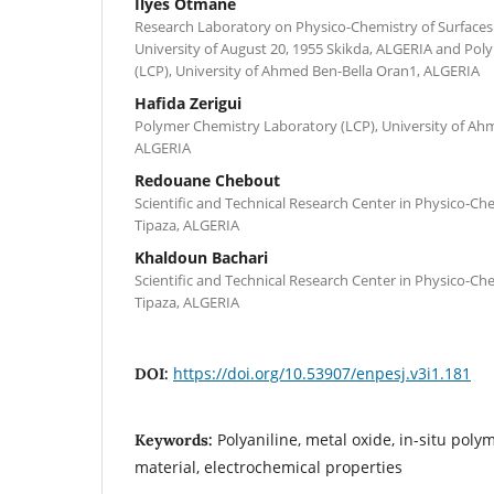
Ilyes Otmane
Research Laboratory on Physico-Chemistry of Surfaces 
University of August 20, 1955 Skikda, ALGERIA and Po
(LCP), University of Ahmed Ben-Bella Oran1, ALGERIA
Hafida Zerigui
Polymer Chemistry Laboratory (LCP), University of Ah
ALGERIA
Redouane Chebout
Scientific and Technical Research Center in Physico-Ch
Tipaza, ALGERIA
Khaldoun Bachari
Scientific and Technical Research Center in Physico-Ch
Tipaza, ALGERIA
https://doi.org/10.53907/enpesj.v3i1.181
DOI:
Polyaniline, metal oxide, in-situ poly
Keywords:
material, electrochemical properties