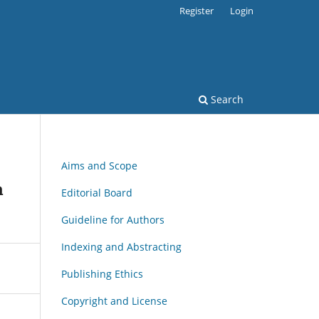
Register
Login
Search
Aims and Scope
a
Editorial Board
Guideline for Authors
Indexing and Abstracting
Publishing Ethics
Copyright and License