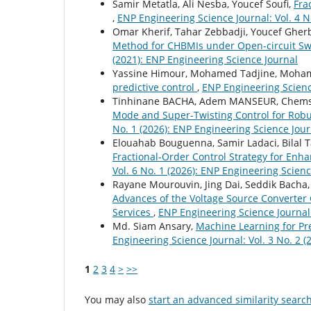
Samir Metatla, Ali Nesba, Youcef Soufi,
Fra
,
ENP Engineering Science Journal: Vol. 4 N
Omar Kherif, Tahar Zebbadji, Youcef Gher
Method for CHBMIs under Open-circuit Swi
(2021): ENP Engineering Science Journal
Yassine Himour, Mohamed Tadjine, Moham
predictive control
,
ENP Engineering Science
Tinhinane BACHA, Adem MANSEUR, Chems
Mode and Super-Twisting Control for Robu
No. 1 (2026): ENP Engineering Science Jour
Elouahab Bouguenna, Samir Ladaci, Bilal 
Fractional-Order Control Strategy for Enha
Vol. 6 No. 1 (2026): ENP Engineering Scien
Rayane Mourouvin, Jing Dai, Seddik Bacha
Advances of the Voltage Source Converter 
Services
,
ENP Engineering Science Journal:
Md. Siam Ansary,
Machine Learning for Pre
Engineering Science Journal: Vol. 3 No. 2 
1
2
3
4
>
>>
You may also
start an advanced similarity searc