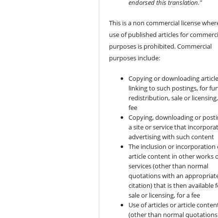
endorsed this translation."
This is a non commercial license wher
use of published articles for commerci
purposes is prohibited. Commercial
purposes include:
Copying or downloading article
linking to such postings, for fu
redistribution, sale or licensing,
fee
Copying, downloading or posti
a site or service that incorpora
advertising with such content
The inclusion or incorporation 
article content in other works 
services (other than normal
quotations with an appropriat
citation) that is then available 
sale or licensing, for a fee
Use of articles or article conten
(other than normal quotations