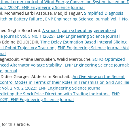
ctional order control of Wind Energy Conversion System based on 
o. 2 (2024): ENP Engineering Science Journal
bi, Mohamed Larbi Azzouze, Madjid Teguar,
Simplified Diagnosis
tch or Battery Failure
,
ENP Engineering Science Journal: Vol. 1 No.
ed-Seghir Boucherit,
A smooth gain scheduling generalized
 Journal: Vol. 5 No. 1 (2025): ENP Engineering Science Journal
 Eddine BOUDJEDIR,
Time Delay Estimation Based Integral Sliding
st Robot Trajectory Tracking
,
ENP Engineering Science Journal: Vol
nal
Taghezouit, Amine Berouaken, Walid Merrouche,
SCHO-Optimized
nced Alternator Voltage Stability
,
ENP Engineering Science Journal:
ce Journal
, Didier Georges, Abdelkrim Benchaib,
An Overview on the Recent
Control Modes in Terms of their Roles in Transmission Grid Ancilla
 Vol. 2 No. 2 (2022): ENP Engineering Science Journal
dicting the Stock Price Direction with Trading Indicators
,
ENP
(2023): ENP Engineering Science Journal
h
for this article.