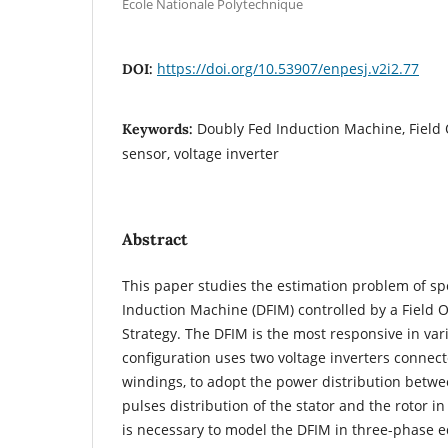
Ecole Nationale Polytechnique
https://doi.org/10.53907/enpesj.v2i2.77
DOI:
Doubly Fed Induction Machine, Field 
Keywords:
sensor, voltage inverter
Abstract
This paper studies the estimation problem of sp
Induction Machine (DFIM) controlled by a Field O
Strategy. The DFIM is the most responsive in va
configuration uses two voltage inverters connect
windings, to adopt the power distribution betw
pulses distribution of the stator and the rotor i
is necessary to model the DFIM in three-phase e