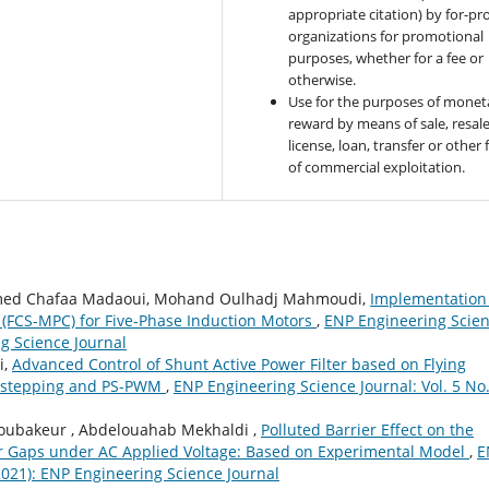
appropriate citation) by for-pro
organizations for promotional
purposes, whether for a fee or
otherwise.
Use for the purposes of monet
reward by means of sale, resale
license, loan, transfer or other
of commercial exploitation.
hamed Chafaa Madaoui, Mohand Oulhadj Mahmoudi,
Implementation
l (FCS-MPC) for Five-Phase Induction Motors
,
ENP Engineering Scie
ng Science Journal
i,
Advanced Control of Shunt Active Power Filter based on Flying
ackstepping and PS-PWM
,
ENP Engineering Science Journal: Vol. 5 No.
ubakeur , Abdelouahab Mekhaldi ,
Polluted Barrier Effect on the
e Air Gaps under AC Applied Voltage: Based on Experimental Model
,
E
(2021): ENP Engineering Science Journal