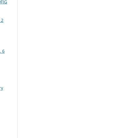
DFIG
 2
. 6
ry