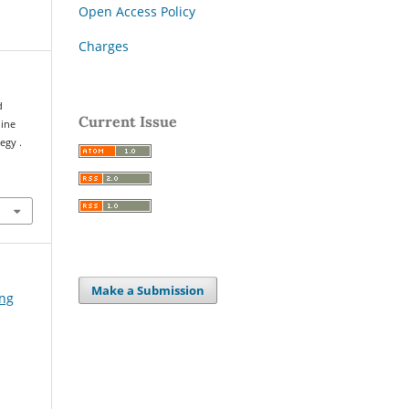
Open Access Policy
Charges
d
Current Issue
hine
egy .
Make a Submission
ing