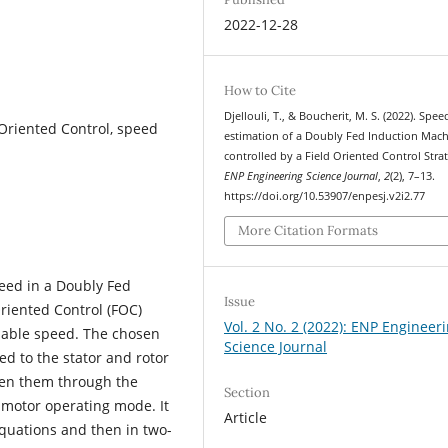
2022-12-28
How to Cite
Djellouli, T., & Boucherit, M. S. (2022). Spee
Oriented Control, speed
estimation of a Doubly Fed Induction Mac
controlled by a Field Oriented Control Strat
ENP Engineering Science Journal
,
2
(2), 7–13.
https://doi.org/10.53907/enpesj.v2i2.77
More Citation Formats
eed in a Doubly Fed
Issue
riented Control (FOC)
Vol. 2 No. 2 (2022): ENP Engineer
riable speed. The chosen
Science Journal
ed to the stator and rotor
een them through the
Section
n motor operating mode. It
Article
quations and then in two-