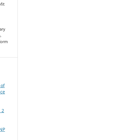
fit
ary
,
 form
 of
nce
 2
NP