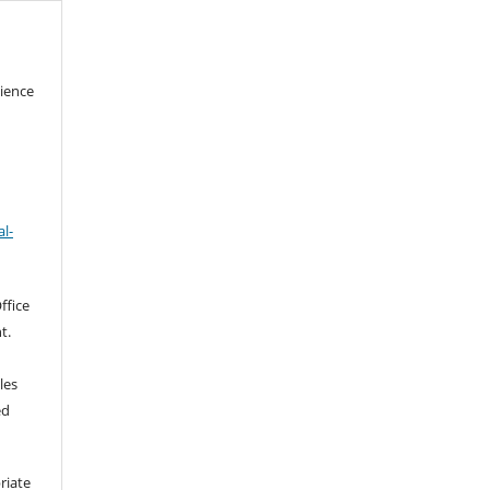
cience
l-
ffice
t.
les
ed
riate