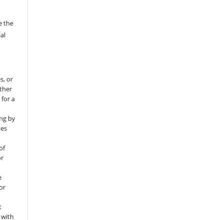
e the
al
s, or
rther
 for a
ng by
tes
of
or
e
for
t
 with