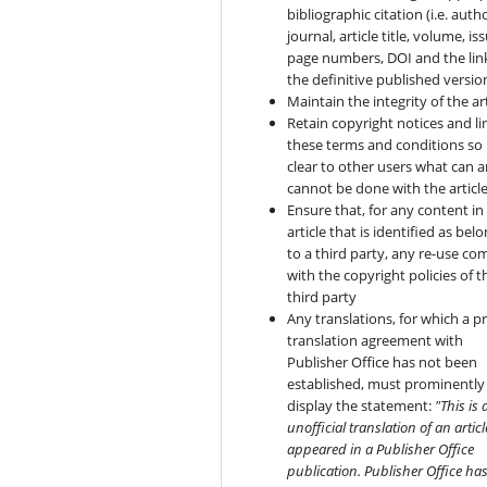
bibliographic citation (i.e. autho
journal, article title, volume, is
page numbers, DOI and the lin
the definitive published versio
Maintain the integrity of the art
Retain copyright notices and li
these terms and conditions so i
clear to other users what can 
cannot be done with the articl
Ensure that, for any content in
article that is identified as bel
to a third party, any re-use co
with the copyright policies of t
third party
Any translations, for which a pr
translation agreement with
Publisher Office has not been
established, must prominently
display the statement:
"This is 
unofficial translation of an articl
appeared in a Publisher Office
publication. Publisher Office ha