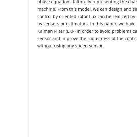
phase equations faithfully representing the chara
machine. From this model, we can design and si
control by oriented rotor flux can be realized b
by sensors or estimators. In this paper, we hav
Kalman Filter (EKF) in order to avoid problems 
sensor and improve the robustness of the contr
without using any speed sensor.