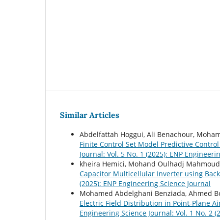
Similar Articles
Abdelfattah Hoggui, Ali Benachour, Mo
Finite Control Set Model Predictive Contro
Journal: Vol. 5 No. 1 (2025): ENP Engineeri
kheira Hemici, Mohand Oulhadj Mahmoud
Capacitor Multicellular Inverter using B
(2025): ENP Engineering Science Journal
Mohamed Abdelghani Benziada, Ahmed Bo
Electric Field Distribution in Point-Plan
Engineering Science Journal: Vol. 1 No. 2 