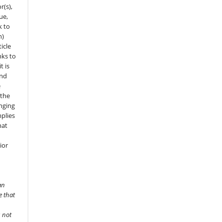
r(s),
sue,
k to
n)
icle
nks to
t is
and
e
 the
onging
mplies
hat
ior
an
e that
s not