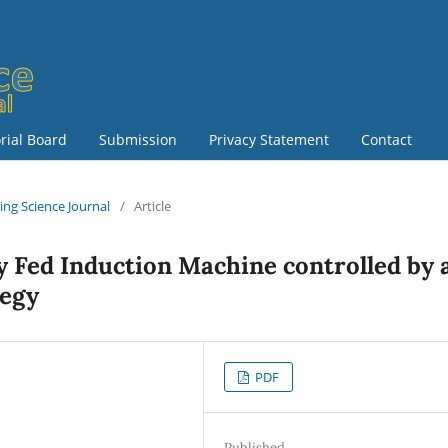
orial Board
Submission
Privacy Statement
Contact
ring Science Journal
/
Article
y Fed Induction Machine controlled by 
tegy
PDF
Published