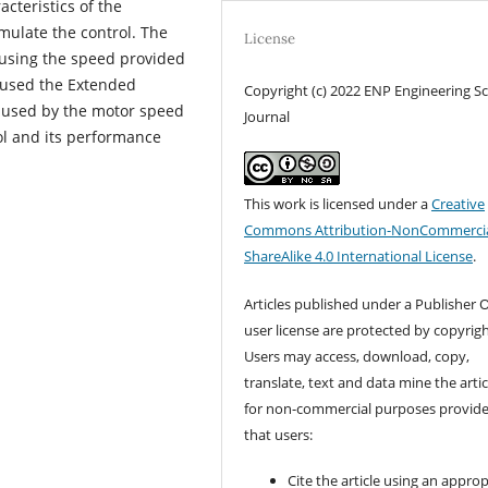
cteristics of the
mulate the control. The
License
y using the speed provided
e used the Extended
Copyright (c) 2022 ENP Engineering S
caused by the motor speed
Journal
ol and its performance
This work is licensed under a
Creative
Commons Attribution-NonCommercia
ShareAlike 4.0 International License
.
Articles published under a Publisher O
user license are protected by copyrigh
Users may access, download, copy,
translate, text and data mine the artic
for non-commercial purposes provid
that users:
Cite the article using an approp