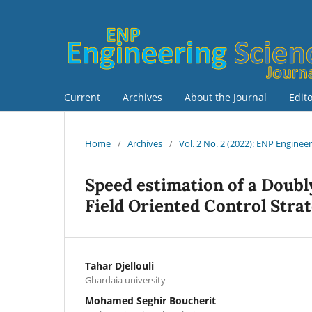
Current
Archives
About the Journal
Edit
Home
/
Archives
/
Vol. 2 No. 2 (2022): ENP Enginee
Speed estimation of a Doubl
Field Oriented Control Stra
Tahar Djellouli
Ghardaia university
Mohamed Seghir Boucherit