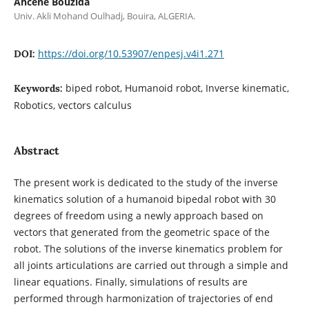
Ahcene Bouzida
Univ. Akli Mohand Oulhadj, Bouira, ALGERIA.
https://doi.org/10.53907/enpesj.v4i1.271
DOI:
biped robot, Humanoid robot, Inverse kinematic,
Keywords:
Robotics, vectors calculus
Abstract
The present work is dedicated to the study of the inverse
kinematics solution of a humanoid bipedal robot with 30
degrees of freedom using a newly approach based on
vectors that generated from the geometric space of the
robot. The solutions of the inverse kinematics problem for
all joints articulations are carried out through a simple and
linear equations. Finally, simulations of results are
performed through harmonization of trajectories of end