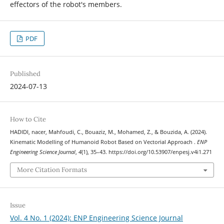
effectors of the robot's members.
PDF
Published
2024-07-13
How to Cite
HADIDI, nacer, Mahfoudi, C., Bouaziz, M., Mohamed, Z., & Bouzida, A. (2024).
Kinematic Modelling of Humanoid Robot Based on Vectorial Approach .
ENP
Engineering Science Journal
,
4
(1), 35–43. https://doi.org/10.53907/enpesj.v4i1.271
More Citation Formats
Issue
Vol. 4 No. 1 (2024): ENP Engineering Science Journal