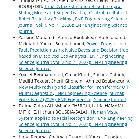
Tinhinane BACHA, Adem MANSEUR, Chems Eddine
BOUDJEDIR,
Time Delay Estimation Based Integral
Sliding Mode and Super-Twisting Control for Robust
Robot Trajectory Tracking
,
ENP Engineering Science
Journal: Vol. 6 No. 1 (2026): ENP Engineering Science
Journal
Yassine Mahamdi, Ahmed Boubakeur, Abdelouahab
Mekhaldi, Youcef Benmahamed,
Power Transformer
Fault Prediction using Naive Bayes and Decision tree
based on Dissolved Gas Analysis
,
ENP Engineering
Science Journal: Vol. 2 No. 1 (2022): ENP Engineering
Science Journal
Youcef Benmahamed, Omar Kherif, Sofiane Chiheb,
Madjid Teguar, Sherif Ghoneim, Ahmed Boubakeur,
A
New Multi-Path Hybrid Classifier for Transformer Oil
Fault Diagnostic
,
ENP Engineering Science Journal:
Vol. 5 No. 2 (2025): ENP Engineering Science Journal
Fatima Zohra ALLAM née CHERGUI, Latifa HAMAMI-
MITICHE, Hicham BOUSBIA-SALAH,
Human Visual
System applied to Facial Recognition
,
ENP Engineering
Science Journal: Vol. 4 No. 1 (2024): ENP Engineering
Science Journal
Hana Remma, Chaimaa Ouarezki, Youcef Ouadjer,