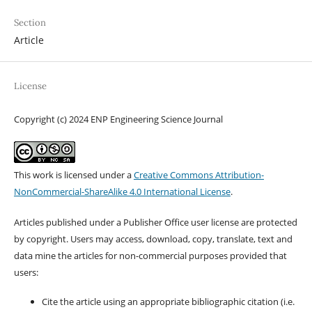
Section
Article
License
Copyright (c) 2024 ENP Engineering Science Journal
This work is licensed under a
Creative Commons Attribution-
NonCommercial-ShareAlike 4.0 International License
.
Articles published under a Publisher Office user license are protected
by copyright. Users may access, download, copy, translate, text and
data mine the articles for non-commercial purposes provided that
users:
Cite the article using an appropriate bibliographic citation (i.e.