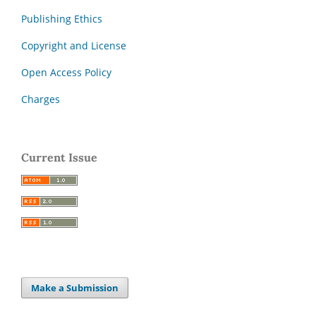
Publishing Ethics
Copyright and License
Open Access Policy
Charges
Current Issue
Make a Submission