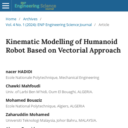
Home
/
Archives
/
Vol. 4 No. 1 (2024): ENP Engineering Science Journal
/
Article
Kinematic Modelling of Humanoid
Robot Based on Vectorial Approach
nacer HADIDI
Ecole Nationale Polytechnique, Mechanical Engineering
Chawki Mahfoudi
Univ. of Larbi Ben M'hidi, Oum El Bouaghi, ALGERIA.
Mohamed Bouaziz
Ecole National Polytechnique, Algiers, ALGERIA
Zaharuddin Mohamed
Universiti Teknologi Malaysia, Johor Bahru, MALAYSIA.