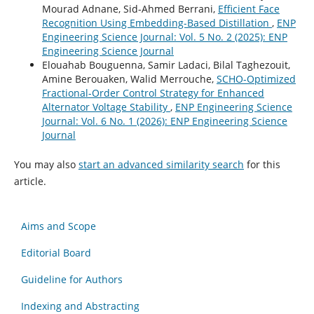
Mourad Adnane, Sid-Ahmed Berrani,
Efficient Face
Recognition Using Embedding-Based Distillation
,
ENP
Engineering Science Journal: Vol. 5 No. 2 (2025): ENP
Engineering Science Journal
Elouahab Bouguenna, Samir Ladaci, Bilal Taghezouit,
Amine Berouaken, Walid Merrouche,
SCHO-Optimized
Fractional-Order Control Strategy for Enhanced
Alternator Voltage Stability
,
ENP Engineering Science
Journal: Vol. 6 No. 1 (2026): ENP Engineering Science
Journal
You may also
start an advanced similarity search
for this
article.
Aims and Scope
Editorial Board
Guideline for Authors
Indexing and Abstracting