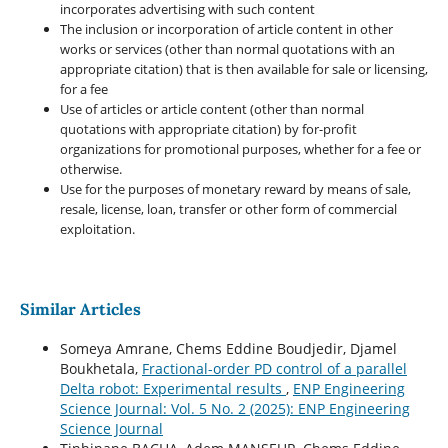
incorporates advertising with such content
The inclusion or incorporation of article content in other
works or services (other than normal quotations with an
appropriate citation) that is then available for sale or licensing,
for a fee
Use of articles or article content (other than normal
quotations with appropriate citation) by for-profit
organizations for promotional purposes, whether for a fee or
otherwise.
Use for the purposes of monetary reward by means of sale,
resale, license, loan, transfer or other form of commercial
exploitation.
Similar Articles
Someya Amrane, Chems Eddine Boudjedir, Djamel
Boukhetala,
Fractional-order PD control of a parallel
Delta robot: Experimental results
,
ENP Engineering
Science Journal: Vol. 5 No. 2 (2025): ENP Engineering
Science Journal