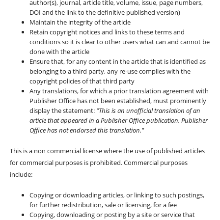
author(s), journal, article title, volume, issue, page numbers,
DOI and the link to the definitive published version)
Maintain the integrity of the article
Retain copyright notices and links to these terms and
conditions so it is clear to other users what can and cannot be
done with the article
Ensure that, for any content in the article that is identified as
belonging to a third party, any re-use complies with the
copyright policies of that third party
Any translations, for which a prior translation agreement with
Publisher Office has not been established, must prominently
display the statement:
"This is an unofficial translation of an
article that appeared in a Publisher Office publication. Publisher
Office has not endorsed this translation."
This is a non commercial license where the use of published articles
for commercial purposes is prohibited. Commercial purposes
include:
Copying or downloading articles, or linking to such postings,
for further redistribution, sale or licensing, for a fee
Copying, downloading or posting by a site or service that