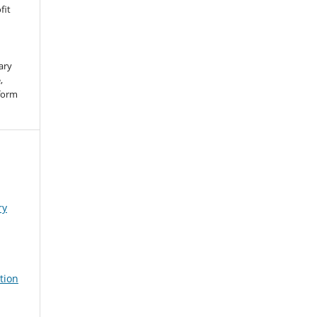
fit
ary
,
 form
ry
tion