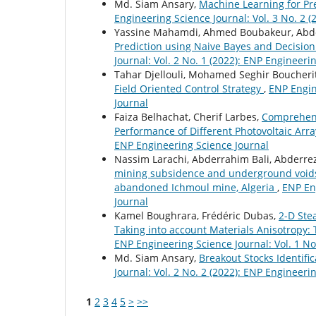
Md. Siam Ansary,
Machine Learning for Pre
Engineering Science Journal: Vol. 3 No. 2 
Yassine Mahamdi, Ahmed Boubakeur, Abd
Prediction using Naive Bayes and Decision
Journal: Vol. 2 No. 1 (2022): ENP Engineeri
Tahar Djellouli, Mohamed Seghir Boucheri
Field Oriented Control Strategy
,
ENP Engin
Journal
Faiza Belhachat, Cherif Larbes,
Comprehensi
Performance of Different Photovoltaic Arr
ENP Engineering Science Journal
Nassim Larachi, Abderrahim Bali, Abderre
mining subsidence and underground voids 
abandoned Ichmoul mine, Algeria
,
ENP Eng
Journal
Kamel Boughrara, Frédéric Dubas,
2-D Ste
Taking into account Materials Anisotropy:
ENP Engineering Science Journal: Vol. 1 No
Md. Siam Ansary,
Breakout Stocks Identif
Journal: Vol. 2 No. 2 (2022): ENP Engineeri
1
2
3
4
5
>
>>