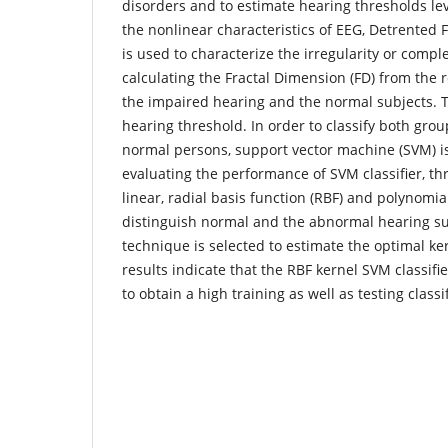
disorders and to estimate hearing thresholds leve
the nonlinear characteristics of EEG, Detrented F
is used to characterize the irregularity or comple
calculating the Fractal Dimension (FD) from the 
the impaired hearing and the normal subjects. Th
hearing threshold. In order to classify both gro
normal persons, support vector machine (SVM) i
evaluating the performance of SVM classifier, th
linear, radial basis function (RBF) and polynomi
distinguish normal and the abnormal hearing su
technique is selected to estimate the optimal k
results indicate that the RBF kernel SVM classifier
to obtain a high training as well as testing classi