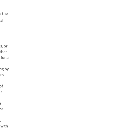
e the
al
s, or
rther
 for a
ng by
tes
of
or
e
for
t
 with