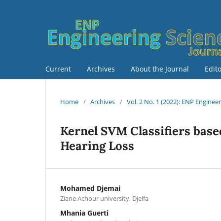
Current
Archives
About the Journal
Edit
Home
/
Archives
/
Vol. 2 No. 1 (2022): ENP Enginee
Kernel SVM Classifiers based
Hearing Loss
Mohamed Djemai
Ziane Achour university, Djelfa
Mhania Guerti