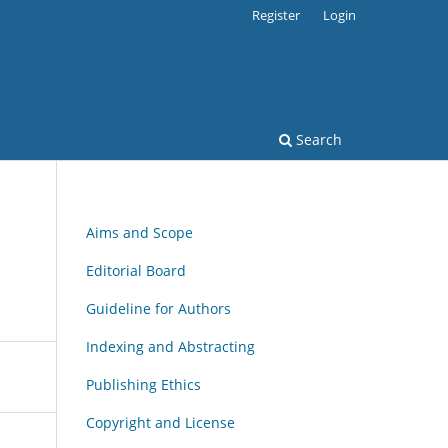
Register
Login
Search
Aims and Scope
Editorial Board
Guideline for Authors
Indexing and Abstracting
Publishing Ethics
Copyright and License