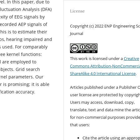
l. In this paper, due to
luctuation Analysis (DFA)
License
xity of EEG signals by
recorded AEP signals of
Copyright (c) 2022 ENP Engineering S
is is to estimate their
Journal
ups, hearing impaired and
s used. For comparably
ree kernel functions:
This work is licensed under a
Creative
al are employed to
Commons Attribution-NonCommercia
bjects. Grid search
ShareAlike 4.0 International License
.
ernel parameters. Our
 is promising; it is able
Articles published under a Publisher O
fication accuracy.
user license are protected by copyrigh
Users may access, download, copy,
translate, text and data mine the artic
for non-commercial purposes provid
that users:
Cite the article using an approp