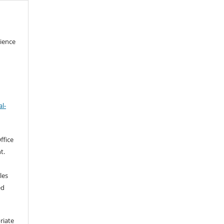
cience
l-
ffice
t.
les
ed
riate