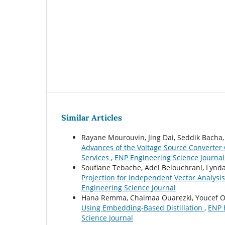
Similar Articles
Rayane Mourouvin, Jing Dai, Seddik Bacha
Advances of the Voltage Source Converter 
Services
,
ENP Engineering Science Journal:
Soufiane Tebache, Adel Belouchrani, Lynd
Projection for Independent Vector Analysi
Engineering Science Journal
Hana Remma, Chaimaa Ouarezki, Youcef O
Using Embedding-Based Distillation
,
ENP E
Science Journal