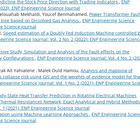
dicting the Stock Price Direction with Trading Indicators
,
ENP
(2023): ENP Engineering Science Journal
elouahab Mekhaldi, Youcef Benmahamed,
Power Transformer Faul
 tree based on Dissolved Gas Analysis
,
ENP Engineering Science
ng Science Journal
t,
Speed estimation of a Doubly Fed Induction Machine controlled 
eering Science Journal: Vol. 2 No. 2 (2022): ENP Engineering Scienc
ve Study, Simulation and Analysis of the Fault effects on the
ay Configurations
,
ENP Engineering Science Journal: Vol. 4 No. 2 (20
zak Ait Yahiatene , Malek Ould Hamou,
Analysis and mapping of
collapse risk using GIS and the weights-of-evidence model for th
ineering Science Journal: Vol. 1 No. 2 (2021): ENP Engineering Sci
ady-State Heat Transfer Prediction in Rotating Electrical Machines
 Thermal Resistances Network, Exact Analytical and Hybrid Method
. 1 (2021): ENP Engineering Science Journal
ication using Machine Learning Approaches
,
ENP Engineering Scien
ng Science Journal