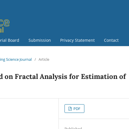
orial Board
Submission
Privacy Statement
Contact
ring Science Journal
/
Article
 on Fractal Analysis for Estimation of
PDF
Published