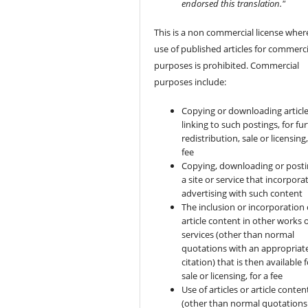
endorsed this translation."
This is a non commercial license wher
use of published articles for commerci
purposes is prohibited. Commercial
purposes include:
Copying or downloading article
linking to such postings, for fu
redistribution, sale or licensing,
fee
Copying, downloading or posti
a site or service that incorpora
advertising with such content
The inclusion or incorporation 
article content in other works 
services (other than normal
quotations with an appropriat
citation) that is then available 
sale or licensing, for a fee
Use of articles or article conten
(other than normal quotations