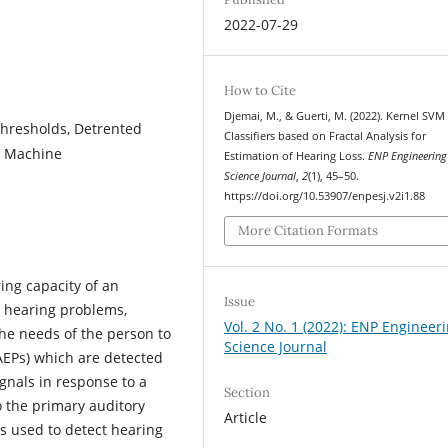
2022-07-29
How to Cite
Djemai, M., & Guerti, M. (2022). Kernel SVM
Thresholds, Detrented
Classifiers based on Fractal Analysis for
or Machine
Estimation of Hearing Loss.
ENP Engineering
Science Journal
,
2
(1), 45–50.
https://doi.org/10.53907/enpesj.v2i1.88
More Citation Formats
ing capacity of an
Issue
us hearing problems,
Vol. 2 No. 1 (2022): ENP Engineer
the needs of the person to
Science Journal
AEPs) which are detected
ignals in response to a
Section
o the primary auditory
Article
s used to detect hearing