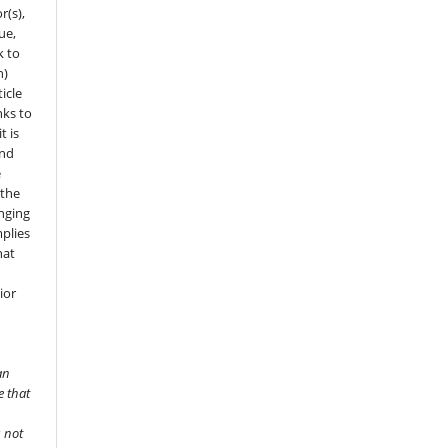
r(s),
sue,
k to
n)
icle
nks to
t is
and
e
 the
onging
mplies
hat
ior
an
e that
s not