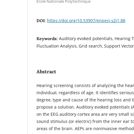
Ecole Nationale Polytechnique
https://doi.org/10.53907/enpesj.v2i1.88
DOI:
Auditory evoked potentials, Hearing 
Keywords:
Fluctuation Analysis, Grid search, Support Vect
Abstract
Hearing screening consists of analyzing the hear
individual, regardless of age. It identifies serio
degree, type and cause of the hearing loss and 
propose a solution. Auditory evoked potentials (
on the EEG auditory cortex area are very small s
sound stimulus (or electric) from the inner ear t
areas of the brain. AEPs are noninvasive method