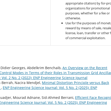
appropriate citation) by for-pro
organizations for promotional
purposes, whether for a fee or
otherwise.
Use for the purposes of monet
reward by means of sale, resale
license, loan, transfer or other
of commercial exploitation.
, Didier Georges, Abdelkrim Benchaib,
An Overview on the Recent
Control Modes in Terms of their Roles in Transmission Grid Ancilla
 Vol. 2 No. 2 (2022): ENP Engineering Science Journal
a Berrah, Nacira Mendjel,
Minimal Distortion Principle versus Back
s
,
ENP Engineering Science Journal: Vol. 5 No. 2 (2025): ENP
uadjer, Mourad Adnane, Sid-Ahmed Berrani,
Efficient Face Recogni
ngineering Science Journal: Vol. 5 No. 2 (2025): ENP Engineering