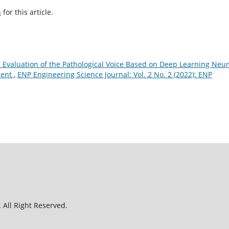
h
for this article.
 Evaluation of the Pathological Voice Based on Deep Learning Neur
ment
,
ENP Engineering Science Journal: Vol. 2 No. 2 (2022): ENP
 All Right Reserved.