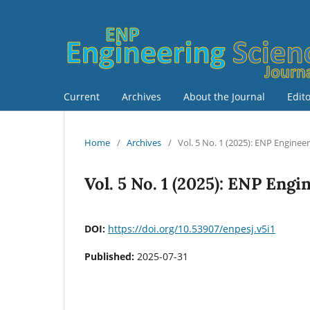
Current
Archives
About the Journal
Edit
Home
/
Archives
/
Vol. 5 No. 1 (2025): ENP Enginee
Vol. 5 No. 1 (2025): ENP Eng
DOI:
https://doi.org/10.53907/enpesj.v5i1
Published:
2025-07-31