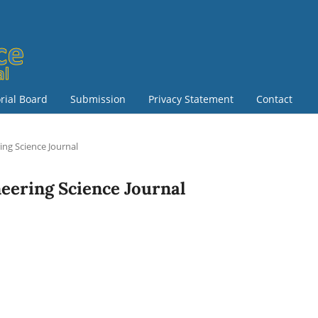
orial Board
Submission
Privacy Statement
Contact
ring Science Journal
ineering Science Journal