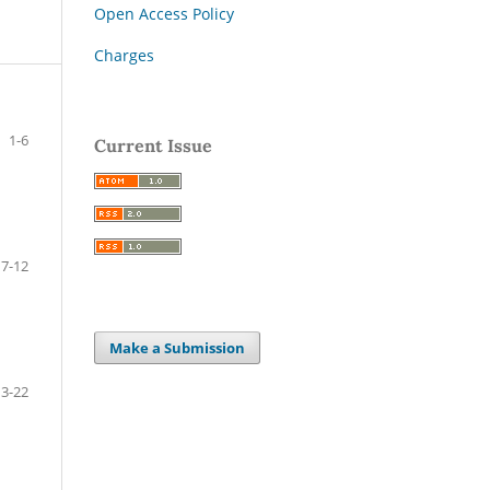
Open Access Policy
Charges
1-6
Current Issue
7-12
Make a Submission
13-22