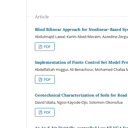
Article
Blind Bilinear Approach for Nonlinear-Based Sy
Abdulmajid Lawal, Karim Abed-Meraim, Azzedine Zergui
PDF
Implementation of Finite Control Set Model Pr
Abdelfattah Hoggui, Ali Benachour, Mohamed Chafa
PDF
Geotechnical Characterization of Soils for Road
David Idiata, Ngozi Kayode-Ojo, Solomon Okonofua
PDF
An An 8-bit Digitally-controlled Low NF VGA 