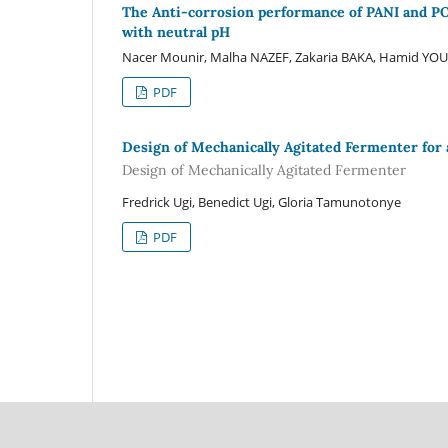
The Anti-corrosion performance of PANI and POE
with neutral pH
Nacer Mounir, Malha NAZEF, Zakaria BAKA, Hamid YOU
PDF
Design of Mechanically Agitated Fermenter for 
Design of Mechanically Agitated Fermenter
Fredrick Ugi, Benedict Ugi, Gloria Tamunotonye
PDF