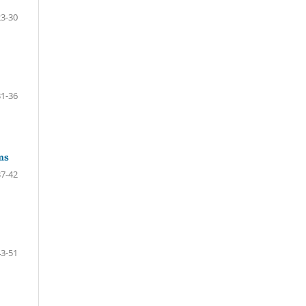
23-30
31-36
ms
37-42
43-51