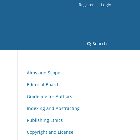
Register
Login
Search
Aims and Scope
Editorial Board
Guideline for Authors
Indexing and Abstracting
Publishing Ethics
Copyright and License