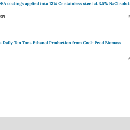
A coatings applied into 13% Cr stainless steel at 3.5% NaCl solut
SFI
a Daily Ten Tons Ethanol Production from Cool- Feed Biomass