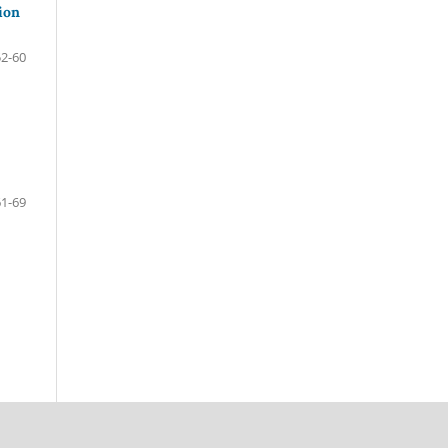
ion
52-60
61-69