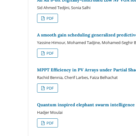
Sid Ahmed Tedjini, Sonia Salhi
PDF
A smooth gain scheduling generalized predictiv
Yassine Himour, Mohamed Tadjine, Mohamed-Seghir B
PDF
MPPT Efficiency in PV Arrays under Partial Sh
Rachid Bennia, Cherif Larbes, Faiza Belhachat
PDF
Quantum inspired elephant swarm intelligence 
Hadjer Moulai
PDF