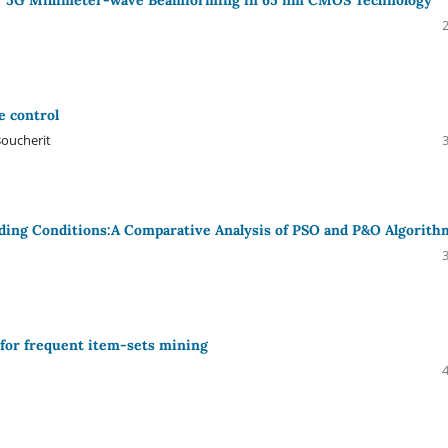
e control
oucherit
ading Conditions:A Comparative Analysis of PSO and P&O Algorith
for frequent item-sets mining