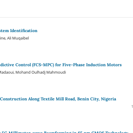
stem Identification
ne, Ali Muqaibel
edictive Control (FCS-MPC) for Five-Phase Induction Motors
a Madaoui, Mohand Oulhadj Mahmoudi
 Construction Along Textile Mill Road, Benin City, Nigeria
for 5G Millimeter-wave Beamforming in 65 nm CMOS Technology