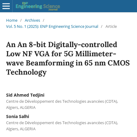
Home
/
Archives
/
Vol. 5 No. 1 (2025): ENP Engineering Science Journal
/
Article
An An 8-bit Digitally-controlled
Low NF VGA for 5G Millimeter-
wave Beamforming in 65 nm CMOS
Technology
Sid Ahmed Tedjini
Centre de Développement des Technologies avancées (CDTA),
Algiers, ALGERIA
Sonia Salhi
Centre de Développement des Technologies avancées (CDTA),
Algiers, ALGERIA