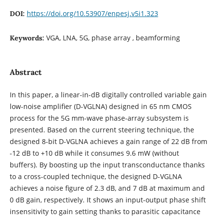
https://doi.org/10.53907/enpesj.v5i1.323
DOI:
VGA, LNA, 5G, phase array , beamforming
Keywords:
Abstract
In this paper, a linear-in-dB digitally controlled variable gain
low-noise amplifier (D-VGLNA) designed in 65 nm CMOS
process for the 5G mm-wave phase-array subsystem is
presented. Based on the current steering technique, the
designed 8-bit D-VGLNA achieves a gain range of 22 dB from
-12 dB to +10 dB while it consumes 9.6 mW (without
buffers). By boosting up the input transconductance thanks
to a cross-coupled technique, the designed D-VGLNA
achieves a noise figure of 2.3 dB, and 7 dB at maximum and
0 dB gain, respectively. It shows an input-output phase shift
insensitivity to gain setting thanks to parasitic capacitance