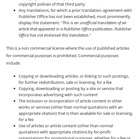
copyright policies of that third party
Any translations, for which a prior translation agreement with
Publisher Office has not been established, must prominently
display the statement:
"This is an unofficial translation of an
article that appeared in a Publisher Office publication. Publisher
Office has not endorsed this translation."
This is a non commercial license where the use of published articles
for commercial purposes is prohibited. Commercial purposes
include:
Copying or downloading articles, or linking to such postings,
for further redistribution, sale or licensing, for a fee
Copying, downloading or posting by a site or service that
incorporates advertising with such content
The inclusion or incorporation of article content in other
works or services (other than normal quotations with an
appropriate citation) that is then available for sale or licensing,
for a fee
Use of articles or article content (other than normal
quotations with appropriate citation) by for-profit
organizations for promotional purposes, whether for a fee or