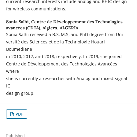
current research interests include analog and RF IC design
for wireless communications.
Sonia Salhi,
Centre de Développement des Technologies
avancées (CDTA), Algiers, ALGERIA
Sonia Salhi received a B.S, M.S, and PhD degree from Uni-
versité des Sciences et de la Technologie Houari
Boumediene
in 2010, 2012, and 2018, respectively. In 2019, she joined
Centre de Développement des Technologies Avancées
where
she is currently a researcher with Analog and mixed-signal
IC
design group.
PDF
Published