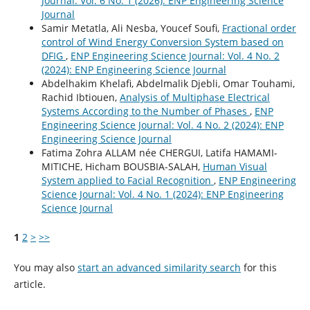
Journal: Vol. 6 No. 1 (2026): ENP Engineering Science
Journal
Samir Metatla, Ali Nesba, Youcef Soufi,
Fractional order
control of Wind Energy Conversion System based on
DFIG
,
ENP Engineering Science Journal: Vol. 4 No. 2
(2024): ENP Engineering Science Journal
Abdelhakim Khelafi, Abdelmalik Djebli, Omar Touhami,
Rachid Ibtiouen,
Analysis of Multiphase Electrical
Systems According to the Number of Phases
,
ENP
Engineering Science Journal: Vol. 4 No. 2 (2024): ENP
Engineering Science Journal
Fatima Zohra ALLAM née CHERGUI, Latifa HAMAMI-
MITICHE, Hicham BOUSBIA-SALAH,
Human Visual
System applied to Facial Recognition
,
ENP Engineering
Science Journal: Vol. 4 No. 1 (2024): ENP Engineering
Science Journal
1
2
>
>>
You may also
start an advanced similarity search
for this
article.