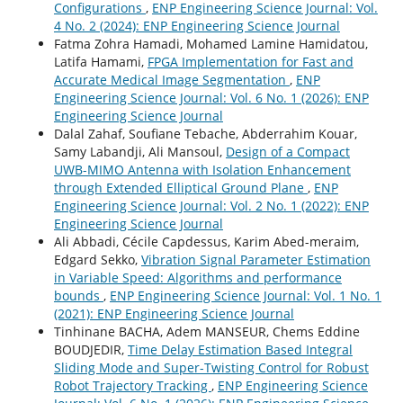
Configurations
,
ENP Engineering Science Journal: Vol.
4 No. 2 (2024): ENP Engineering Science Journal
Fatma Zohra Hamadi, Mohamed Lamine Hamidatou,
Latifa Hamami,
FPGA Implementation for Fast and
Accurate Medical Image Segmentation
,
ENP
Engineering Science Journal: Vol. 6 No. 1 (2026): ENP
Engineering Science Journal
Dalal Zahaf, Soufiane Tebache, Abderrahim Kouar,
Samy Labandji, Ali Mansoul,
Design of a Compact
UWB-MIMO Antenna with Isolation Enhancement
through Extended Elliptical Ground Plane
,
ENP
Engineering Science Journal: Vol. 2 No. 1 (2022): ENP
Engineering Science Journal
Ali Abbadi, Cécile Capdessus, Karim Abed-meraim,
Edgard Sekko,
Vibration Signal Parameter Estimation
in Variable Speed: Algorithms and performance
bounds
,
ENP Engineering Science Journal: Vol. 1 No. 1
(2021): ENP Engineering Science Journal
Tinhinane BACHA, Adem MANSEUR, Chems Eddine
BOUDJEDIR,
Time Delay Estimation Based Integral
Sliding Mode and Super-Twisting Control for Robust
Robot Trajectory Tracking
,
ENP Engineering Science