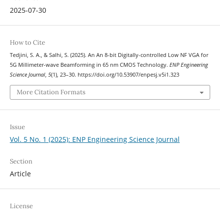
2025-07-30
How to Cite
Tedjini, S. A., & Salhi, S. (2025). An An 8-bit Digitally-controlled Low NF VGA for
5G Millimeter-wave Beamforming in 65 nm CMOS Technology.
ENP Engineering
Science Journal
,
5
(1), 23–30. https://doi.org/10.53907/enpesj.v5i1.323
More Citation Formats
Issue
Vol. 5 No. 1 (2025): ENP Engineering Science Journal
Section
Article
License