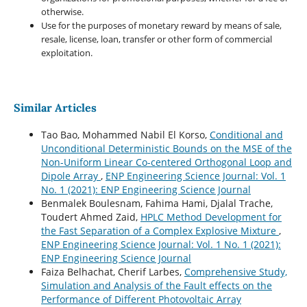
otherwise.
Use for the purposes of monetary reward by means of sale,
resale, license, loan, transfer or other form of commercial
exploitation.
Similar Articles
Tao Bao, Mohammed Nabil El Korso,
Conditional and
Unconditional Deterministic Bounds on the MSE of the
Non-Uniform Linear Co-centered Orthogonal Loop and
Dipole Array
,
ENP Engineering Science Journal: Vol. 1
No. 1 (2021): ENP Engineering Science Journal
Benmalek Boulesnam, Fahima Hami, Djalal Trache,
Toudert Ahmed Zaid,
HPLC Method Development for
the Fast Separation of a Complex Explosive Mixture
,
ENP Engineering Science Journal: Vol. 1 No. 1 (2021):
ENP Engineering Science Journal
Faiza Belhachat, Cherif Larbes,
Comprehensive Study,
Simulation and Analysis of the Fault effects on the
Performance of Different Photovoltaic Array