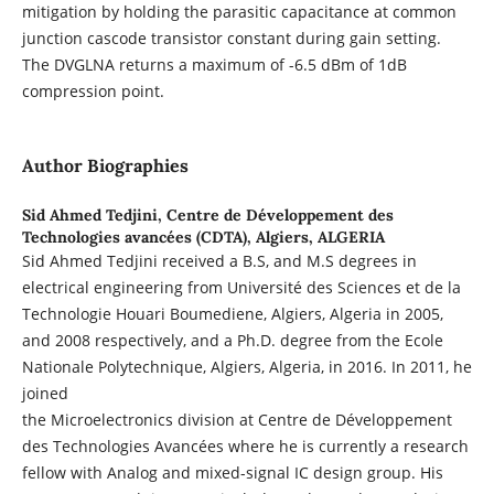
mitigation by holding the parasitic capacitance at common
junction cascode transistor constant during gain setting.
The DVGLNA returns a maximum of -6.5 dBm of 1dB
compression point.
Author Biographies
Sid Ahmed Tedjini,
Centre de Développement des
Technologies avancées (CDTA), Algiers, ALGERIA
Sid Ahmed Tedjini received a B.S, and M.S degrees in
electrical engineering from Université des Sciences et de la
Technologie Houari Boumediene, Algiers, Algeria in 2005,
and 2008 respectively, and a Ph.D. degree from the Ecole
Nationale Polytechnique, Algiers, Algeria, in 2016. In 2011, he
joined
the Microelectronics division at Centre de Développement
des Technologies Avancées where he is currently a research
fellow with Analog and mixed-signal IC design group. His