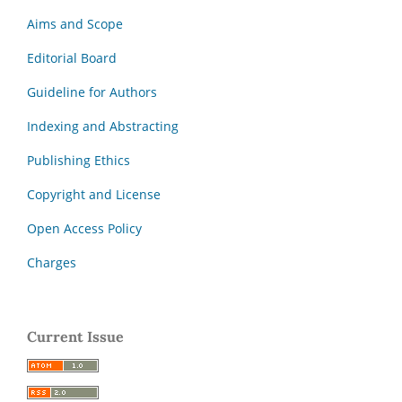
Aims and Scope
Editorial Board
Guideline for Authors
Indexing and Abstracting
Publishing Ethics
Copyright and License
Open Access Policy
Charges
Current Issue