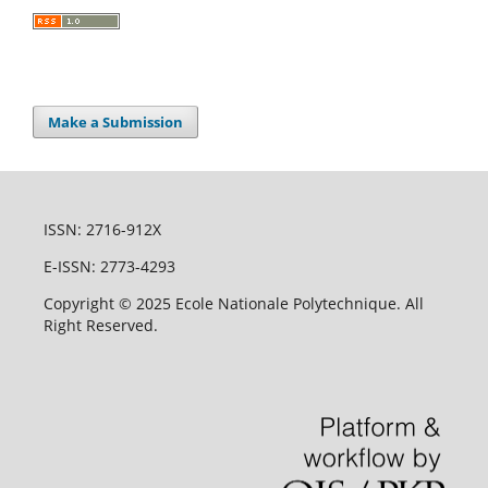
Make a Submission
ISSN: 2716-912X
E-ISSN: 2773-4293
Copyright © 2025 Ecole Nationale Polytechnique. All
Right Reserved.