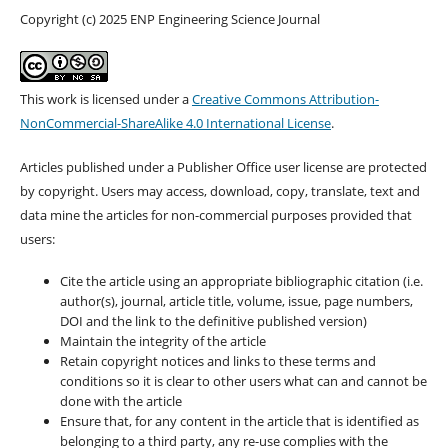
Copyright (c) 2025 ENP Engineering Science Journal
This work is licensed under a
Creative Commons Attribution-
NonCommercial-ShareAlike 4.0 International License
.
Articles published under a Publisher Office user license are protected
by copyright. Users may access, download, copy, translate, text and
data mine the articles for non-commercial purposes provided that
users:
Cite the article using an appropriate bibliographic citation (i.e.
author(s), journal, article title, volume, issue, page numbers,
DOI and the link to the definitive published version)
Maintain the integrity of the article
Retain copyright notices and links to these terms and
conditions so it is clear to other users what can and cannot be
done with the article
Ensure that, for any content in the article that is identified as
belonging to a third party, any re-use complies with the