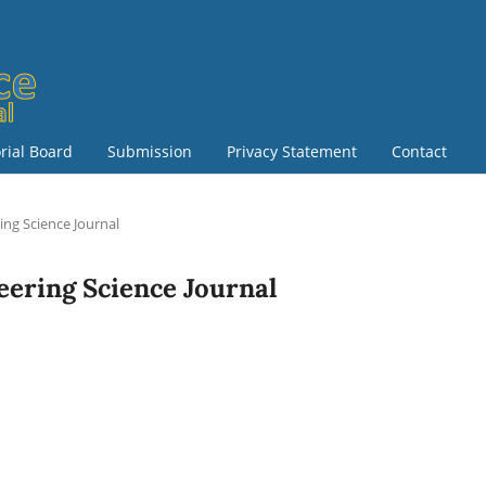
orial Board
Submission
Privacy Statement
Contact
ring Science Journal
neering Science Journal