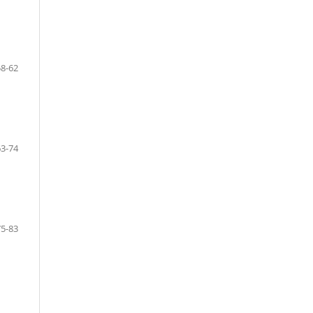
58-62
63-74
75-83