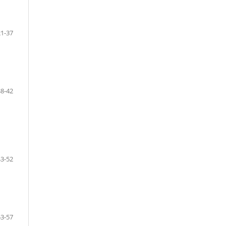
21-37
38-42
43-52
53-57