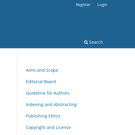
Register
Login
Search
Aims and Scope
Editorial Board
Guideline for Authors
Indexing and Abstracting
Publishing Ethics
Copyright and License