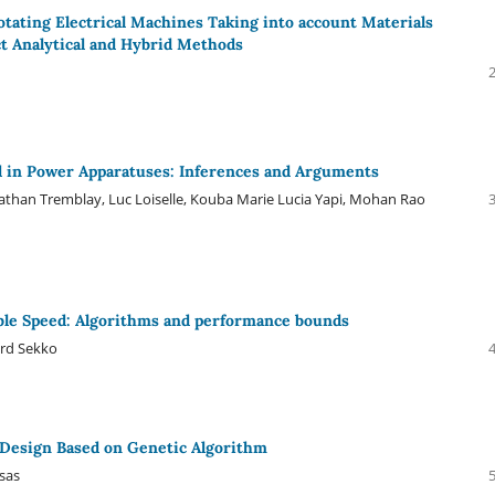
otating Electrical Machines Taking into account Materials
t Analytical and Hybrid Methods
ed in Power Apparatuses: Inferences and Arguments
athan Tremblay, Luc Loiselle, Kouba Marie Lucia Yapi, Mohan Rao
able Speed: Algorithms and performance bounds
ard Sekko
esign Based on Genetic Algorithm
ksas