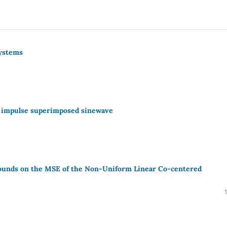
Systems
h impulse superimposed sinewave
Bounds on the MSE of the Non-Uniform Linear Co-centered