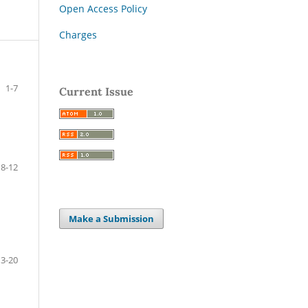
Open Access Policy
Charges
1-7
Current Issue
8-12
Make a Submission
13-20