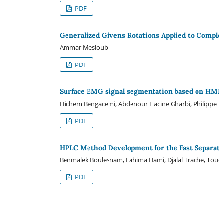
PDF
Generalized Givens Rotations Applied to Compl
Ammar Mesloub
PDF
Surface EMG signal segmentation based on HMM 
Hichem Bengacemi, Abdenour Hacine Gharbi, Philippe Ra
PDF
HPLC Method Development for the Fast Separat
Benmalek Boulesnam, Fahima Hami, Djalal Trache, To
PDF