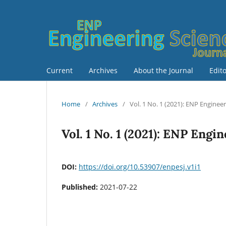
Current
Archives
About the Journal
Edit
Home
/
Archives
/
Vol. 1 No. 1 (2021): ENP Enginee
Vol. 1 No. 1 (2021): ENP Engi
DOI:
https://doi.org/10.53907/enpesj.v1i1
Published:
2021-07-22