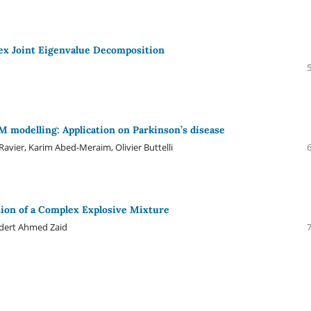
ex Joint Eigenvalue Decomposition
modelling: Application on Parkinson’s disease
vier, Karim Abed-Meraim, Olivier Buttelli
ion of a Complex Explosive Mixture
udert Ahmed Zaid