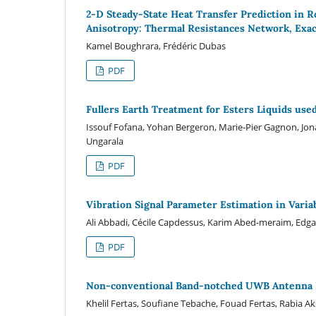
2-D Steady-State Heat Transfer Prediction in R
Anisotropy: Thermal Resistances Network, Exac
Kamel Boughrara, Frédéric Dubas
PDF
Fullers Earth Treatment for Esters Liquids us
Issouf Fofana, Yohan Bergeron, Marie-Pier Gagnon, Jon
Ungarala
PDF
Vibration Signal Parameter Estimation in Vari
Ali Abbadi, Cécile Capdessus, Karim Abed-meraim, Edg
PDF
Non-conventional Band-notched UWB Antenna D
Khelil Fertas, Soufiane Tebache, Fouad Fertas, Rabia A