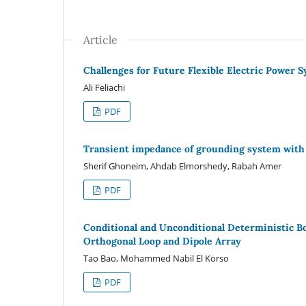
Article
Challenges for Future Flexible Electric Power 
Ali Feliachi
PDF
Transient impedance of grounding system wit
Sherif Ghoneim, Ahdab Elmorshedy, Rabah Amer
PDF
Conditional and Unconditional Deterministic 
Orthogonal Loop and Dipole Array
Tao Bao, Mohammed Nabil El Korso
PDF