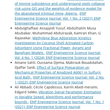
of mining subsidence and underground voids collapse
risk using GIS and the weights-of-evidence model for
the abandoned Ichmoul mine, Algeria
,
ENP
Engineering Science Journal: Vol. 1 No. 2 (2021): ENP
Engineering Science Journal
Abdulghaffaar Assayyidi Yusuf, Abdulhalim Musa
Abubakar, Muhammad Abdulrazak, Kamran Khan, G
Rajasekar,
Methylene Blue Adsorption Kinetics
Investigation by Coconut Shell Activated Carbon
Adsorbent Using Fractional Power, Avrami and
Bangham Models
,
ENP Engineering Science Journal:
Vol. 4 No. 1 (2024): ENP Engineering Science Journal
Amane Sahli, Oussama Djema, Mabrouk Bouabdallah,
Djaffar Saidi,
Effect of Surface Preparation on
Mechanical Properties of Anodized A6061 in Sulfuric
Acid Bath
,
ENP Engineering Science Journal: Vol. 2 No.
1 (2022): ENP Engineering Science Journal
Ali Abbadi, Cécile Capdessus, Karim Abed-meraim,
Edgard Sekko,
Vibration Signal Parameter Estimation
in Variable Speed: Algorithms and performance
bounds
,
ENP Engineering Science Journal: Vol. 1 No. 1
(2021): ENP Engineering Science Journal