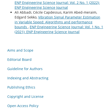
ENP Engineering Science Journal: Vol. 2 No. 1 (2022):
ENP Engineering Science Journal
Ali Abbadi, Cécile Capdessus, Karim Abed-meraim,
Edgard Sekko,
Vibration Signal Parameter Estimation
in Variable Speed: Algorithms and performance
bounds
,
ENP Engineering Science Journal: Vol. 1 No. 1
(2021): ENP Engineering Science Journal
Aims and Scope
Editorial Board
Guideline for Authors
Indexing and Abstracting
Publishing Ethics
Copyright and License
Open Access Policy