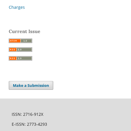
Charges
Current Issue
Make a Submission
ISSN: 2716-912X
E-ISSN: 2773-4293