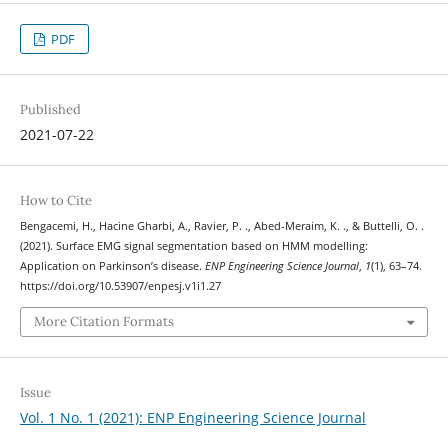
PDF
Published
2021-07-22
How to Cite
Bengacemi, H., Hacine Gharbi, A., Ravier, P. ., Abed-Meraim, K. ., & Buttelli, O. .
(2021). Surface EMG signal segmentation based on HMM modelling:
Application on Parkinson’s disease.
ENP Engineering Science Journal
,
1
(1), 63–74.
https://doi.org/10.53907/enpesj.v1i1.27
More Citation Formats
Issue
Vol. 1 No. 1 (2021): ENP Engineering Science Journal