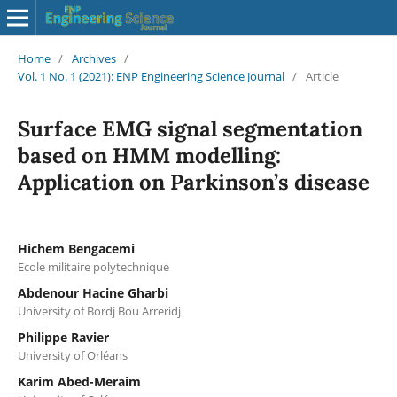
Home
/
Archives
/
Vol. 1 No. 1 (2021): ENP Engineering Science Journal
/
Article
Surface EMG signal segmentation
based on HMM modelling:
Application on Parkinson’s disease
Hichem Bengacemi
Ecole militaire polytechnique
Abdenour Hacine Gharbi
University of Bordj Bou Arreridj
Philippe Ravier
University of Orléans
Karim Abed-Meraim