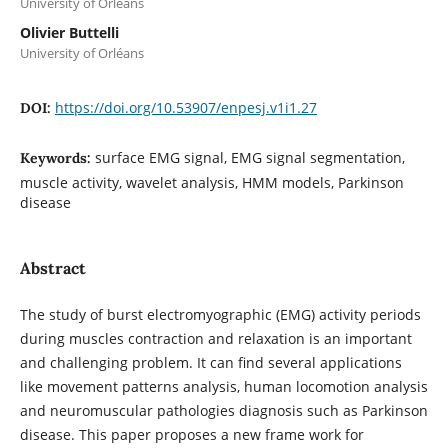
University of Orléans
Olivier Buttelli
University of Orléans
https://doi.org/10.53907/enpesj.v1i1.27
DOI:
surface EMG signal, EMG signal segmentation,
Keywords:
muscle activity, wavelet analysis, HMM models, Parkinson
disease
Abstract
The study of burst electromyographic (EMG) activity periods
during muscles contraction and relaxation is an important
and challenging problem. It can find several applications
like movement patterns analysis, human locomotion analysis
and neuromuscular pathologies diagnosis such as Parkinson
disease. This paper proposes a new frame work for