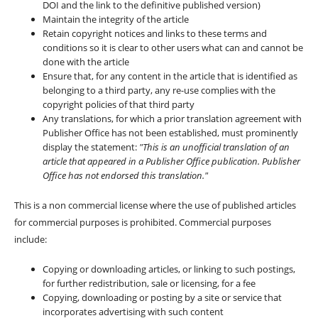
DOI and the link to the definitive published version)
Maintain the integrity of the article
Retain copyright notices and links to these terms and
conditions so it is clear to other users what can and cannot be
done with the article
Ensure that, for any content in the article that is identified as
belonging to a third party, any re-use complies with the
copyright policies of that third party
Any translations, for which a prior translation agreement with
Publisher Office has not been established, must prominently
display the statement:
"This is an unofficial translation of an
article that appeared in a Publisher Office publication. Publisher
Office has not endorsed this translation."
This is a non commercial license where the use of published articles
for commercial purposes is prohibited. Commercial purposes
include:
Copying or downloading articles, or linking to such postings,
for further redistribution, sale or licensing, for a fee
Copying, downloading or posting by a site or service that
incorporates advertising with such content