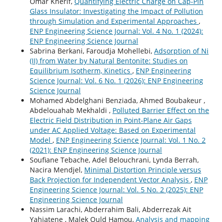
Omar Kherif,
Quantifying Electric Charge on Cap-Pin
Glass Insulator: Investigating the Impact of Pollution
through Simulation and Experimental Approaches
,
ENP Engineering Science Journal: Vol. 4 No. 1 (2024):
ENP Engineering Science Journal
Sabrina Berkani, Faroudja Mohellebi,
Adsorption of Ni
(II) from Water by Natural Bentonite: Studies on
Equilibrium Isotherm, Kinetics
,
ENP Engineering
Science Journal: Vol. 6 No. 1 (2026): ENP Engineering
Science Journal
Mohamed Abdelghani Benziada, Ahmed Boubakeur ,
Abdelouahab Mekhaldi ,
Polluted Barrier Effect on the
Electric Field Distribution in Point-Plane Air Gaps
under AC Applied Voltage: Based on Experimental
Model
,
ENP Engineering Science Journal: Vol. 1 No. 2
(2021): ENP Engineering Science Journal
Soufiane Tebache, Adel Belouchrani, Lynda Berrah,
Nacira Mendjel,
Minimal Distortion Principle versus
Back Projection for Independent Vector Analysis
,
ENP
Engineering Science Journal: Vol. 5 No. 2 (2025): ENP
Engineering Science Journal
Nassim Larachi, Abderrahim Bali, Abderrezak Ait
Yahiatene , Malek Ould Hamou,
Analysis and mapping