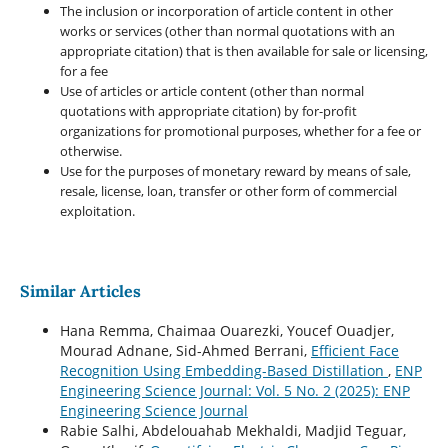
The inclusion or incorporation of article content in other
works or services (other than normal quotations with an
appropriate citation) that is then available for sale or licensing,
for a fee
Use of articles or article content (other than normal
quotations with appropriate citation) by for-profit
organizations for promotional purposes, whether for a fee or
otherwise.
Use for the purposes of monetary reward by means of sale,
resale, license, loan, transfer or other form of commercial
exploitation.
Similar Articles
Hana Remma, Chaimaa Ouarezki, Youcef Ouadjer,
Mourad Adnane, Sid-Ahmed Berrani,
Efficient Face
Recognition Using Embedding-Based Distillation
,
ENP
Engineering Science Journal: Vol. 5 No. 2 (2025): ENP
Engineering Science Journal
Rabie Salhi, Abdelouahab Mekhaldi, Madjid Teguar,