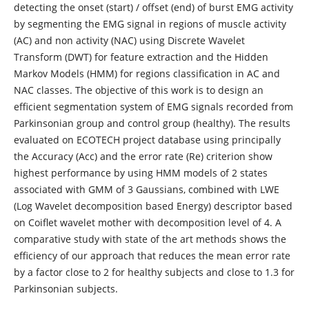
detecting the onset (start) / offset (end) of burst EMG activity
by segmenting the EMG signal in regions of muscle activity
(AC) and non activity (NAC) using Discrete Wavelet
Transform (DWT) for feature extraction and the Hidden
Markov Models (HMM) for regions classification in AC and
NAC classes. The objective of this work is to design an
efficient segmentation system of EMG signals recorded from
Parkinsonian group and control group (healthy). The results
evaluated on ECOTECH project database using principally
the Accuracy (Acc) and the error rate (Re) criterion show
highest performance by using HMM models of 2 states
associated with GMM of 3 Gaussians, combined with LWE
(Log Wavelet decomposition based Energy) descriptor based
on Coiflet wavelet mother with decomposition level of 4. A
comparative study with state of the art methods shows the
efficiency of our approach that reduces the mean error rate
by a factor close to 2 for healthy subjects and close to 1.3 for
Parkinsonian subjects.