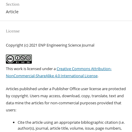
Section
Article
License
Copyright (c) 2021 ENP Engineering Science Journal
This work is licensed under a
Creative Commons Attribution-
NonCommercial-ShareAlike 4.0 International License
.
Articles published under a Publisher Office user license are protected
by copyright. Users may access, download, copy, translate, text and
data mine the articles for non-commercial purposes provided that
users:
Cite the article using an appropriate bibliographic citation (i.e.
author(s), journal, article title, volume, issue, page numbers,