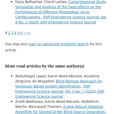
Faiza Belhachat, Cherif Larbes,
Comprehensive Study,
Simulation and Analysis of the Fault effects on the
Performance of Different Photovoltaic Array
Configurations
,
ENP Engineering Science Journal: Vol.
4 No. 2 (2024): ENP Engineering Science Journal
1
2
3
4
5
6
>
>>
You may also
start an advanced similarity search
for this
article.
Most read articles by the same author(s)
Abdulmajid Lawal, Karim Abed-Meraim, Azzedine
Zerguine, Ali Muqaibel,
Blind Bilinear Approach for
Nonlinear-Based System Identification
,
ENP
Engineering Science Journal: Vol. 5 No. 1 (2025): ENP
Engineering Science Journal
Zineb Bekhtaoui, Karim Abed-Meraim, Abdelkrim
Meche, Messaoud Thameri,
A New Robust Adaptive
Algorithm for Second Order Blind Source Separation
,