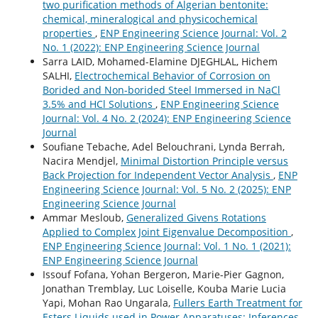
two purification methods of Algerian bentonite:
chemical, mineralogical and physicochemical
properties
,
ENP Engineering Science Journal: Vol. 2
No. 1 (2022): ENP Engineering Science Journal
Sarra LAID, Mohamed-Elamine DJEGHLAL, Hichem
SALHI,
Electrochemical Behavior of Corrosion on
Borided and Non-borided Steel Immersed in NaCl
3.5% and HCl Solutions
,
ENP Engineering Science
Journal: Vol. 4 No. 2 (2024): ENP Engineering Science
Journal
Soufiane Tebache, Adel Belouchrani, Lynda Berrah,
Nacira Mendjel,
Minimal Distortion Principle versus
Back Projection for Independent Vector Analysis
,
ENP
Engineering Science Journal: Vol. 5 No. 2 (2025): ENP
Engineering Science Journal
Ammar Mesloub,
Generalized Givens Rotations
Applied to Complex Joint Eigenvalue Decomposition
,
ENP Engineering Science Journal: Vol. 1 No. 1 (2021):
ENP Engineering Science Journal
Issouf Fofana, Yohan Bergeron, Marie-Pier Gagnon,
Jonathan Tremblay, Luc Loiselle, Kouba Marie Lucia
Yapi, Mohan Rao Ungarala,
Fullers Earth Treatment for
Esters Liquids used in Power Apparatuses: Inferences