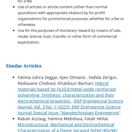
for a fee
Use of articles or article content (other than normal
quotations with appropriate citation) by for-profit
organizations for promotional purposes, whether for a fee or
otherwise.
Use for the purposes of monetary reward by means of sale,
resale, license, loan, transfer or other form of commercial
exploitation.
Similar Articles
Fatima zohra Zeggai, Ilyes Otmane , Hafida Zerigui,
Redouane Chebout, Khaldoun Bachari,
Hybrid
materials based on Fe2O3/metal-oxide reinforced
polyaniline: Synthesis, characterization and their
electrochemical properties
,
ENP Engineering Science
Journal: Vol. 3 No. 1 (2023): ENP Engineering Science
Journal Special Issue ''Nanotechnology Engineering''
Rabah Azzoug, Yamina Mebdoua, Fatah Hellal,
Microstructural, Mechanical and Electrochemical
Characterization of a Flame Sprayed NiFeCrBSi/WC