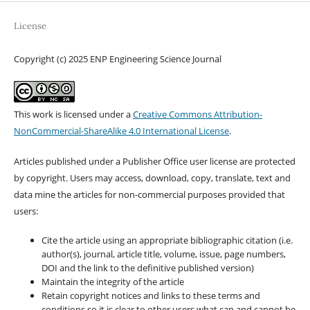
License
Copyright (c) 2025 ENP Engineering Science Journal
This work is licensed under a
Creative Commons Attribution-
NonCommercial-ShareAlike 4.0 International License
.
Articles published under a Publisher Office user license are protected
by copyright. Users may access, download, copy, translate, text and
data mine the articles for non-commercial purposes provided that
users:
Cite the article using an appropriate bibliographic citation (i.e.
author(s), journal, article title, volume, issue, page numbers,
DOI and the link to the definitive published version)
Maintain the integrity of the article
Retain copyright notices and links to these terms and
conditions so it is clear to other users what can and cannot be