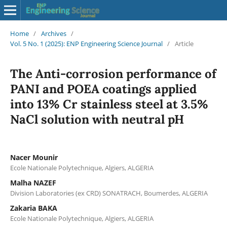
Home
/
Archives
/
Vol. 5 No. 1 (2025): ENP Engineering Science Journal
/
Article
The Anti-corrosion performance of
PANI and POEA coatings applied
into 13% Cr stainless steel at 3.5%
NaCl solution with neutral pH
Nacer Mounir
Ecole Nationale Polytechnique, Algiers, ALGERIA
Malha NAZEF
Division Laboratories (ex CRD) SONATRACH, Boumerdes, ALGERIA
Zakaria BAKA
Ecole Nationale Polytechnique, Algiers, ALGERIA