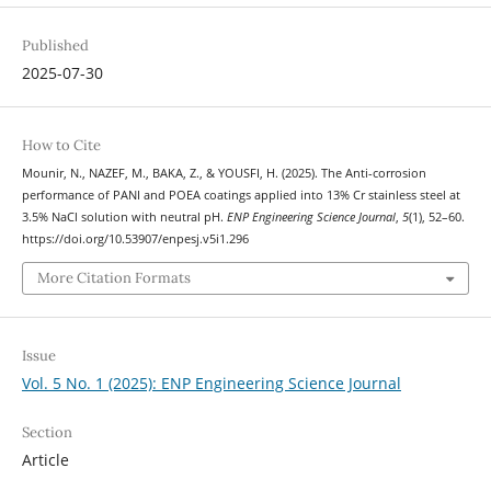
Published
2025-07-30
How to Cite
Mounir, N., NAZEF, M., BAKA, Z., & YOUSFI, H. (2025). The Anti-corrosion
performance of PANI and POEA coatings applied into 13% Cr stainless steel at
3.5% NaCl solution with neutral pH.
ENP Engineering Science Journal
,
5
(1), 52–60.
https://doi.org/10.53907/enpesj.v5i1.296
More Citation Formats
Issue
Vol. 5 No. 1 (2025): ENP Engineering Science Journal
Section
Article