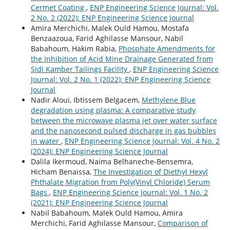
Cermet Coating
,
ENP Engineering Science Journal: Vol.
2 No. 2 (2022): ENP Engineering Science Journal
Amira Merchichi, Malek Ould Hamou, Mostafa
Benzaazoua, Farid Aghilasse Mansour, Nabil
Babahoum, Hakim Rabia,
Phosphate Amendments for
the Inhibition of Acid Mine Drainage Generated from
Sidi Kamber Tailings Facility
,
ENP Engineering Science
Journal: Vol. 2 No. 1 (2022): ENP Engineering Science
Journal
Nadir Aloui, Ibtissem Belgacem,
Methylene Blue
degradation using plasma: A comparative study
between the microwave plasma jet over water surface
and the nanosecond pulsed discharge in gas bubbles
in water
,
ENP Engineering Science Journal: Vol. 4 No. 2
(2024): ENP Engineering Science Journal
Dalila Ikermoud, Naima Belhaneche-Bensemra,
Hicham Benaissa,
The Investigation of Diethyl Hexyl
Phthalate Migration from Poly(Vinyl Chloride) Serum
Bags
,
ENP Engineering Science Journal: Vol. 1 No. 2
(2021): ENP Engineering Science Journal
Nabil Babahoum, Malek Ould Hamou, Amira
Merchichi, Farid Aghilasse Mansour,
Comparison of