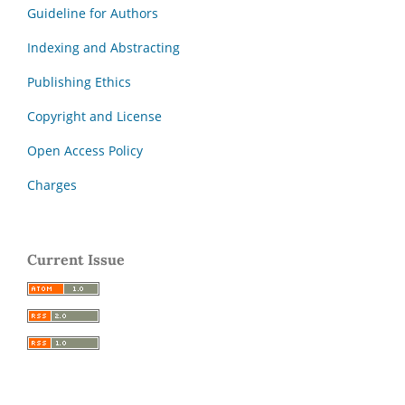
Guideline for Authors
Indexing and Abstracting
Publishing Ethics
Copyright and License
Open Access Policy
Charges
Current Issue