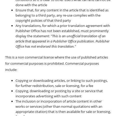
done with the article
Ensure that, for any content in the article that is identified as
belonging to a third party, any re-use complies with the
copyright policies of that third party
Any translations, for which a prior translation agreement with
Publisher Office has not been established, must prominently
display the statement:
"This is an unofficial translation of an
article that appeared in a Publisher Office publication. Publisher
Office has not endorsed this translation."
This is a non commercial license where the use of published articles
for commercial purposes is prohibited. Commercial purposes
include:
Copying or downloading articles, or linking to such postings,
for further redistribution, sale or licensing, for a fee
Copying, downloading or posting by a site or service that
incorporates advertising with such content
The inclusion or incorporation of article content in other
works or services (other than normal quotations with an
appropriate citation) that is then available for sale or licensing,