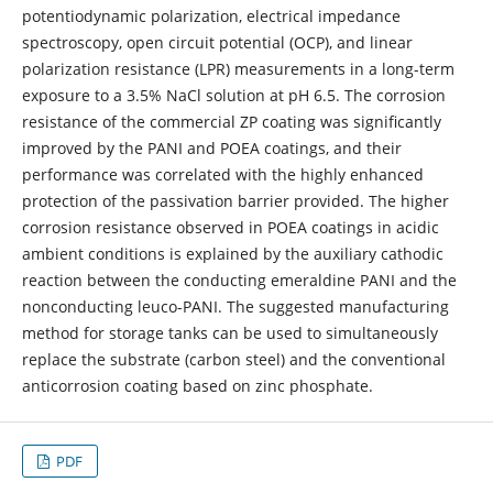
potentiodynamic polarization, electrical impedance
spectroscopy, open circuit potential (OCP), and linear
polarization resistance (LPR) measurements in a long-term
exposure to a 3.5% NaCl solution at pH 6.5. The corrosion
resistance of the commercial ZP coating was significantly
improved by the PANI and POEA coatings, and their
performance was correlated with the highly enhanced
protection of the passivation barrier provided. The higher
corrosion resistance observed in POEA coatings in acidic
ambient conditions is explained by the auxiliary cathodic
reaction between the conducting emeraldine PANI and the
nonconducting leuco-PANI. The suggested manufacturing
method for storage tanks can be used to simultaneously
replace the substrate (carbon steel) and the conventional
anticorrosion coating based on zinc phosphate.
PDF