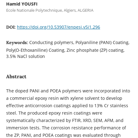
Hamid YOUSFI
Ecole Nationale Polytechnique, Algiers, ALGERIA
https://doi.org/10.53907/enpesj.v5i1.296
DOI:
Conducting polymers, Polyaniline (PANI) Coating,
Keywords:
Poly(O-Ethoxaniline) Coating, Zinc phosphate (ZP) coating,
3.5% NaCl solution
Abstract
The doped PANI and POEA polymers were incorporated into
a commercial epoxy resin with xylene solvent to develop
effective anticorrosion coatings applied to 13% Cr stainless
steel. The produced epoxy resin coatings were
systematically characterized by FTIR, XRD, SEM, AFM, and
immersion tests. The corrosion resistance performance of
the ZP, PANI, and POEA coatings was evaluated through