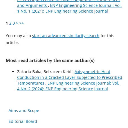
and Arguments
,
ENP Engineering Science Journal: Vol.
1 No. 1 (2021): ENP Engineering Science Journal
1
2
3
>
>>
You may also
start an advanced similarity search
for this
article.
Most read articles by the same author(s)
Zakaria Baka, Belkacem Kebli,
Axisymmetric Heat
Conduction in a Cracked Layer Subjected to Prescribed
Temperatures
,
ENP Engineering Science Journal: Vol.
4 No. 2 (2024): ENP Engineering Science Journal
Aims and Scope
Editorial Board