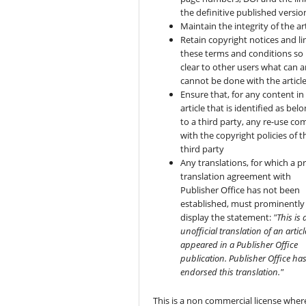
the definitive published versio
Maintain the integrity of the art
Retain copyright notices and li
these terms and conditions so i
clear to other users what can 
cannot be done with the articl
Ensure that, for any content in
article that is identified as bel
to a third party, any re-use co
with the copyright policies of t
third party
Any translations, for which a pr
translation agreement with
Publisher Office has not been
established, must prominently
display the statement:
"This is 
unofficial translation of an articl
appeared in a Publisher Office
publication. Publisher Office ha
endorsed this translation."
This is a non commercial license wher