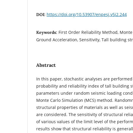
https://doi.org/10.53907/enpesj.v5i2.244
DOI:
First Order Reliability Method, Monte
Keywords:
Ground Acceleration, Sensitivity, Tall building st
Abstract
In this paper, stochastic analyses are performed 
probability and reliability index of tall buildin
parameters under random seismic loading condit
Monte Carlo Simulation (MCS) method. Randomn
structural properties of materials as well as sei
are considered. The sensitivity of structural relia
of various values of the limit level of the perfo
results show that structural reliability is general