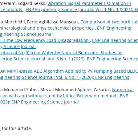
-meraim, Edgard Sekko,
Vibration Signal Parameter Estimation in
ance bounds
,
ENP Engineering Science Journal: Vol. 1 No. 1 (2021): 
 Merchichi, Farid Aghilasse Mansour,
Comparison of two purificat
 mineralogical and physicochemical properties
,
ENP Engineering
ngineering Science Journal
l-Time Low Frequency Load Disaggregation
,
ENP Engineering Scie
ng Science Journal
ption of Ni (II) from Water by Natural Bentonite: Studies on
ering Science Journal: Vol. 6 No. 1 (2026): ENP Engineering Scienc
,
An MPPT-Based ABC Algorithm Applied to PV Pumping Based BLDC
gineering Science Journal: Vol. 6 No. 1 (2026): ENP Engineering
a Mohamed Saber, Mezali Mohamed Aghiles Zakaria ,
Numerical
eurism with and without stent by lattice Boltzmann method
,
ENP
(2023): ENP Engineering Science Journal
h
for this article.