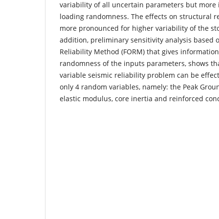
variability of all uncertain parameters but more
loading randomness. The effects on structural re
more pronounced for higher variability of the sto
addition, preliminary sensitivity analysis based 
Reliability Method (FORM) that gives information 
randomness of the inputs parameters, shows tha
variable seismic reliability problem can be effect
only 4 random variables, namely: the Peak Groun
elastic modulus, core inertia and reinforced con