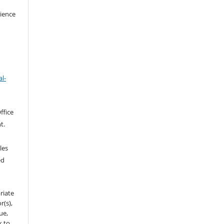
cience
l-
ffice
t.
les
ed
riate
r(s),
sue,
k to