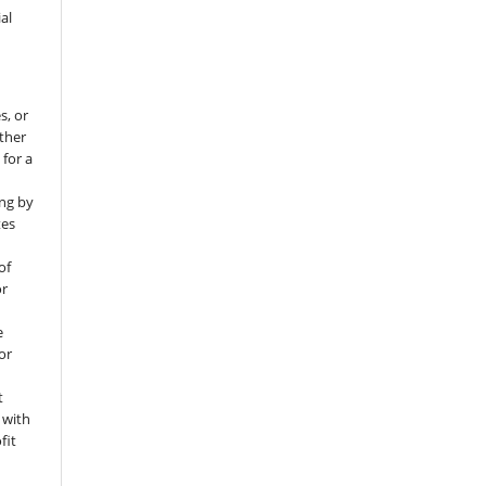
al
s, or
rther
 for a
ng by
tes
of
or
e
for
t
 with
fit