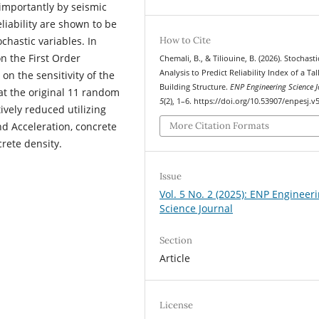
 importantly by seismic
liability are shown to be
How to Cite
chastic variables. In
on the First Order
Chemali, B., & Tiliouine, B. (2026). Stochasti
Analysis to Predict Reliability Index of a Tal
on the sensitivity of the
Building Structure.
ENP Engineering Science J
t the original 11 random
5
(2), 1–6. https://doi.org/10.53907/enpesj.v
ively reduced utilizing
d Acceleration, concrete
More Citation Formats
crete density.
Issue
Vol. 5 No. 2 (2025): ENP Engineer
Science Journal
Section
Article
License