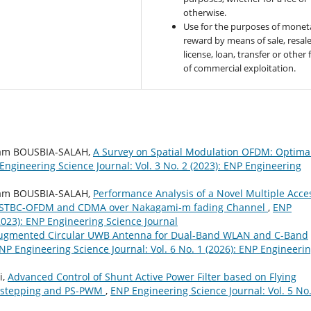
otherwise.
Use for the purposes of monet
reward by means of sale, resale
license, loan, transfer or other
of commercial exploitation.
ham BOUSBIA-SALAH,
A Survey on Spatial Modulation OFDM: Optima
Engineering Science Journal: Vol. 3 No. 2 (2023): ENP Engineering
ham BOUSBIA-SALAH,
Performance Analysis of a Novel Multiple Acce
on STBC-OFDM and CDMA over Nakagami-m fading Channel
,
ENP
(2023): ENP Engineering Science Journal
ugmented Circular UWB Antenna for Dual-Band WLAN and C-Band
NP Engineering Science Journal: Vol. 6 No. 1 (2026): ENP Engineeri
i,
Advanced Control of Shunt Active Power Filter based on Flying
ackstepping and PS-PWM
,
ENP Engineering Science Journal: Vol. 5 No.