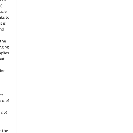
n)
icle
nks to
t is
and
e
 the
onging
mplies
hat
ior
an
e that
s not
e the