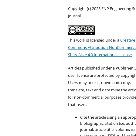
Copyright (c) 2025 ENP Engineering S
Journal
This work is licensed under a
Creative
Commons Attribution-NonCommercia
ShareAlike 4.0 International License
.
Articles published under a Publisher O
user license are protected by copyrigh
Users may access, download, copy,
translate, text and data mine the artic
for non-commercial purposes provid
that users:
Cite the article using an approp
bibliographic citation (i.e. autho
journal, article title, volume, is
page numbers, DOI and the lin