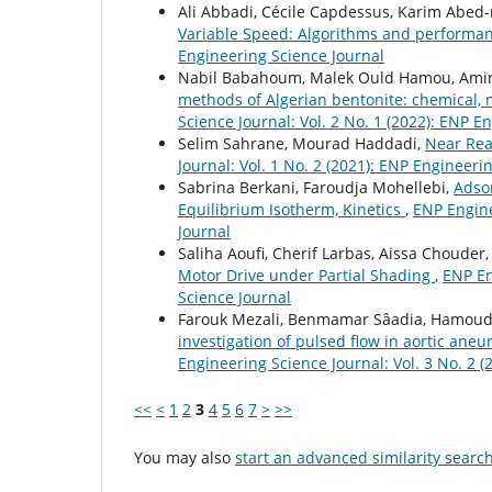
Ali Abbadi, Cécile Capdessus, Karim Abed
Variable Speed: Algorithms and perform
Engineering Science Journal
Nabil Babahoum, Malek Ould Hamou, Amira
methods of Algerian bentonite: chemical,
Science Journal: Vol. 2 No. 1 (2022): ENP E
Selim Sahrane, Mourad Haddadi,
Near Rea
Journal: Vol. 1 No. 2 (2021): ENP Engineeri
Sabrina Berkani, Faroudja Mohellebi,
Adsor
Equilibrium Isotherm, Kinetics
,
ENP Engine
Journal
Saliha Aoufi, Cherif Larbas, Aissa Chouder
Motor Drive under Partial Shading
,
ENP En
Science Journal
Farouk Mezali, Benmamar Sâadia, Hamoud
investigation of pulsed flow in aortic an
Engineering Science Journal: Vol. 3 No. 2 
<<
<
1
2
3
4
5
6
7
>
>>
You may also
start an advanced similarity searc