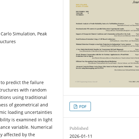
 Carlo Simulation, Peak
ructures
to predict the failure
g structures with random
ions using traditional
ess of geometrical and
PDF
smic loading uncertainties
bility is examined in light
rmance variable. Numerical
Published
ly affected by the
2026-01-11