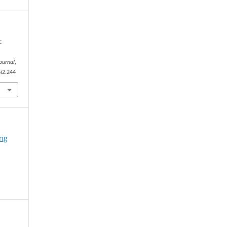
c
l
ournal
,
5i2.244
ing