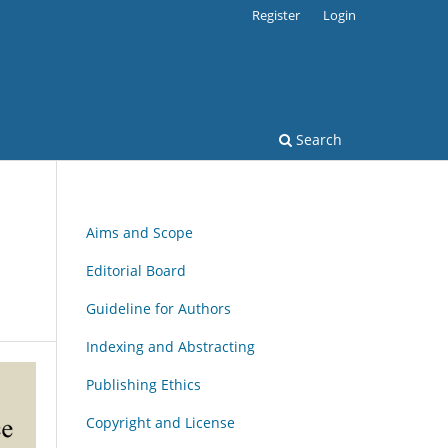
Register
Login
Search
Aims and Scope
Editorial Board
Guideline for Authors
Indexing and Abstracting
Publishing Ethics
Copyright and License