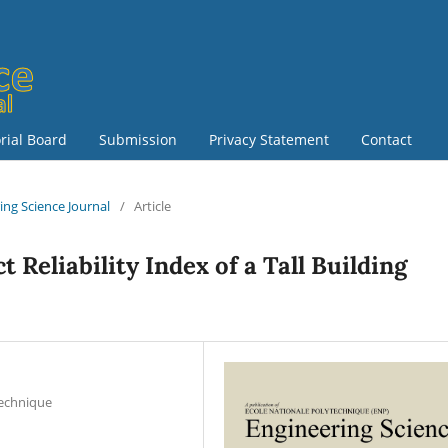
orial Board
Submission
Privacy Statement
Contact
ring Science Journal
/
Article
t Reliability Index of a Tall Building
technique