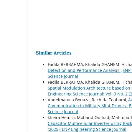
Similar Articles
Fadila BERRAHMA, Khalida GHANEM, Hic
Detection and Performance Analysis
,
ENP 
Science Journal
Fadila BERRAHMA, Khalida GHANEM, Hic
Spatial Modulation Architecture based 
Engineering Science Journal: Vol. 3 No. 2 
Abdelmaoula Bouaza, Rachida Touhami,
A
Communication in Military Mini-Drones
,
E
Science Journal
kheira Hemici, Mohand Oulhadj Mahmoud
Capacitor Multicellular Inverter using B
(2025): ENP Engineering Science Journal