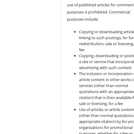
use of published articles for commerci
purposes is prohibited. Commercial
purposes include:
Copying or downloading article
linking to such postings, for fu
redistribution, sale or licensing,
fee
Copying, downloading or posti
a site or service that incorpora
advertising with such content
The inclusion or incorporation 
article content in other works 
services (other than normal
quotations with an appropriat
citation) that is then available 
sale or licensing, for a fee
Use of articles or article conten
(other than normal quotations
appropriate citation) by for-pro
organizations for promotional
purposes, whether for a fee or