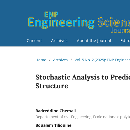
Current
Archives
About the Journal
Edit
Home
/
Archives
/
Vol. 5 No. 2 (2025): ENP Enginee
Stochastic Analysis to Predic
Structure
Badreddine Chemali
Departement of civil Engineering, Ecole nationale poly
Boualem Tiliouine