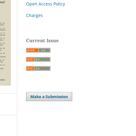
Open Access Policy
Charges
Current Issue
Make a Submission