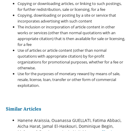
Copying or downloading articles, or linking to such postings,
for further redistribution, sale or licensing, for a fee
Copying, downloading or posting by a site or service that
incorporates advertising with such content
The inclusion or incorporation of article content in other
works or services (other than normal quotations with an
appropriate citation) that is then available for sale or licensing,
for a fee
Use of articles or article content (other than normal
quotations with appropriate citation) by for-profit
organizations for promotional purposes, whether for a fee or
otherwise.
Use for the purposes of monetary reward by means of sale,
resale, license, loan, transfer or other form of commercial
exploitation.
Similar Articles
Hanene Araissia, Ouanassa GUELLATI, Fatima Abbaci,
Aicha Harat, Jamal El-Haskouri, Dominique Begin,