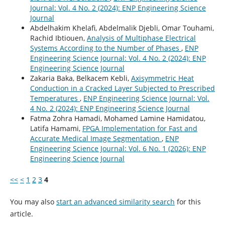
Journal: Vol. 4 No. 2 (2024): ENP Engineering Science
Journal
Abdelhakim Khelafi, Abdelmalik Djebli, Omar Touhami,
Rachid Ibtiouen,
Analysis of Multiphase Electrical
Systems According to the Number of Phases
,
ENP
Engineering Science Journal: Vol. 4 No. 2 (2024): ENP
Engineering Science Journal
Zakaria Baka, Belkacem Kebli,
Axisymmetric Heat
Conduction in a Cracked Layer Subjected to Prescribed
Temperatures
,
ENP Engineering Science Journal: Vol.
4 No. 2 (2024): ENP Engineering Science Journal
Fatma Zohra Hamadi, Mohamed Lamine Hamidatou,
Latifa Hamami,
FPGA Implementation for Fast and
Accurate Medical Image Segmentation
,
ENP
Engineering Science Journal: Vol. 6 No. 1 (2026): ENP
Engineering Science Journal
<<
<
1
2
3
4
You may also
start an advanced similarity search
for this
article.