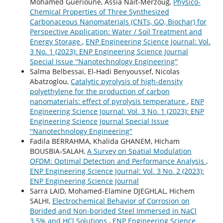
Mohamed Guerioune, Assia Nait-Merzoug,
Physico-
Chemical Properties of Three Synthesized
Carbonaceous Nanomaterials (CNTs, GO, Biochar) for
Perspective Application: Water / Soil Treatment and
Energy Storage
,
ENP Engineering Science Journal: Vol.
3 No. 1 (2023): ENP Engineering Science Journal
Special Issue ''Nanotechnology Engineering''
Salma Belbessai, El-Hadi Benyoussef, Nicolas
Abatzoglou,
Catalytic pyrolysis of high-density
polyethylene for the production of carbon
nanomaterials: effect of pyrolysis temperature
,
ENP
Engineering Science Journal: Vol. 3 No. 1 (2023): ENP
Engineering Science Journal Special Issue
''Nanotechnology Engineering''
Fadila BERRAHMA, Khalida GHANEM, Hicham
BOUSBIA-SALAH,
A Survey on Spatial Modulation
OFDM: Optimal Detection and Performance Analysis
,
ENP Engineering Science Journal: Vol. 3 No. 2 (2023):
ENP Engineering Science Journal
Sarra LAID, Mohamed-Elamine DJEGHLAL, Hichem
SALHI,
Electrochemical Behavior of Corrosion on
Borided and Non-borided Steel Immersed in NaCl
3.5% and HCl Solutions
,
ENP Engineering Science