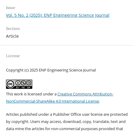
Issue
Vol. 5 No. 2 (2025): ENP Engineering Science Journal
Section
Article
License
Copyright (c) 2025 ENP Engineering Science Journal
This work is licensed under a
Creative Commons Attribution-
NonCommercial-ShareAlike 4.0 International License
.
Articles published under a Publisher Office user license are protected
by copyright. Users may access, download, copy, translate, text and
data mine the articles for non-commercial purposes provided that