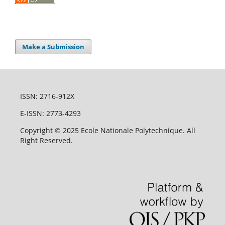
Make a Submission
ISSN: 2716-912X
E-ISSN: 2773-4293
Copyright © 2025 Ecole Nationale Polytechnique. All
Right Reserved.