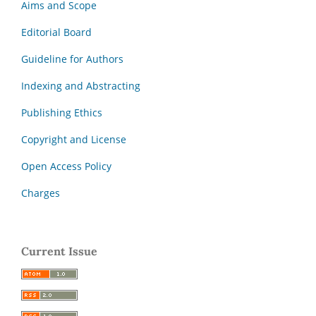
Aims and Scope
Editorial Board
Guideline for Authors
Indexing and Abstracting
Publishing Ethics
Copyright and License
Open Access Policy
Charges
Current Issue