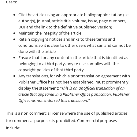
users:
Cite the article using an appropriate bibliographic citation (i.e.
author(s), journal, article title, volume, issue, page numbers,
DOI and the link to the definitive published version)
Maintain the integrity of the article
Retain copyright notices and links to these terms and
conditions so it is clear to other users what can and cannot be
done with the article
Ensure that, for any content in the article that is identified as
belonging to a third party, any re-use complies with the
copyright policies of that third party
Any translations, for which a prior translation agreement with
Publisher Office has not been established, must prominently
display the statement:
"This is an unofficial translation of an
article that appeared in a Publisher Office publication. Publisher
Office has not endorsed this translation."
This is a non commercial license where the use of published articles
for commercial purposes is prohibited. Commercial purposes
include: