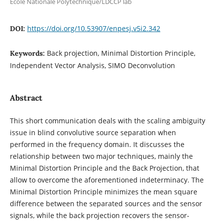
Ecole Nationale Polytechnique/LDCCP lab
https://doi.org/10.53907/enpesj.v5i2.342
DOI:
Back projection, Minimal Distortion Principle,
Keywords:
Independent Vector Analysis, SIMO Deconvolution
Abstract
This short communication deals with the scaling ambiguity
issue in blind convolutive source separation when
performed in the frequency domain. It discusses the
relationship between two major techniques, mainly the
Minimal Distortion Principle and the Back Projection, that
allow to overcome the aforementioned indeterminacy. The
Minimal Distortion Principle minimizes the mean square
difference between the separated sources and the sensor
signals, while the back projection recovers the sensor-