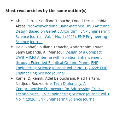
Most read articles by the same author(s)
Khelil Fertas, Soufiane Tebache, Fouad Fertas, Rabia
Aksas,
Non-conventional Band-notched UWB Antenna
Design Based on Genetic Algorithm
,
ENP Engineering
Science Journal: Vol. 1 No. 1 (2021): ENP Engineering
Science Journal
Dalal Zahaf, Soufiane Tebache, Abderrahim Kouar,
Samy Labandji, Ali Mansoul,
Design of a Compact
UWB-MIMO Antenna with Isolation Enhancement
through Extended Elliptical Ground Plane
,
ENP
Engineering Science Journal: Vol. 2 No. 1 (2022): ENP
Engineering Science Journal
Kamel D. Remili, Adel Belouchrani, Riad Hartani,
Nadjoua Bouzourine,
Tech Diplomacy: A
Comprehensive Framework for Addressing Critical
Technologies
,
ENP Engineering Science Journal: Vol. 6
No. 1 (2026): ENP Engineering Science Journal