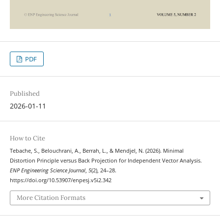
PDF
Published
2026-01-11
How to Cite
Tebache, S., Belouchrani, A., Berrah, L., & Mendjel, N. (2026). Minimal
Distortion Principle versus Back Projection for Independent Vector Analysis.
ENP Engineering Science Journal
,
5
(2), 24–28.
https://doi.org/10.53907/enpesj.v5i2.342
More Citation Formats