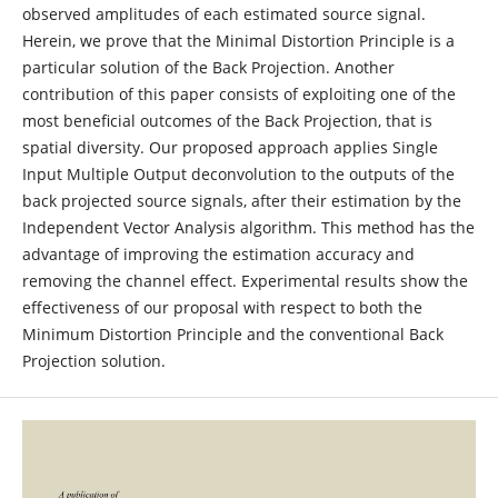
observed amplitudes of each estimated source signal.
Herein, we prove that the Minimal Distortion Principle is a
particular solution of the Back Projection. Another
contribution of this paper consists of exploiting one of the
most beneficial outcomes of the Back Projection, that is
spatial diversity. Our proposed approach applies Single
Input Multiple Output deconvolution to the outputs of the
back projected source signals, after their estimation by the
Independent Vector Analysis algorithm. This method has the
advantage of improving the estimation accuracy and
removing the channel effect. Experimental results show the
effectiveness of our proposal with respect to both the
Minimum Distortion Principle and the conventional Back
Projection solution.