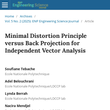
Home
/
Archives
/
Vol. 5 No. 2 (2025): ENP Engineering Science Journal
/
Article
Minimal Distortion Principle
versus Back Projection for
Independent Vector Analysis
Soufiane Tebache
Ecole Nationale Polytechnique
Adel Belouchrani
Ecole Nationale Polytechnique/LDCCP lab
Lynda Berrah
Ecole Nationale Polytechnique/LDCCP lab
Nacira Mendjel