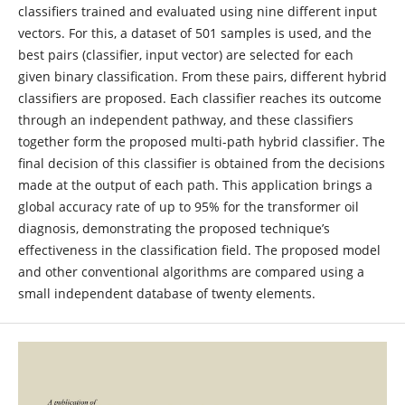
classifiers trained and evaluated using nine different input
vectors. For this, a dataset of 501 samples is used, and the
best pairs (classifier, input vector) are selected for each
given binary classification. From these pairs, different hybrid
classifiers are proposed. Each classifier reaches its outcome
through an independent pathway, and these classifiers
together form the proposed multi-path hybrid classifier. The
final decision of this classifier is obtained from the decisions
made at the output of each path. This application brings a
global accuracy rate of up to 95% for the transformer oil
diagnosis, demonstrating the proposed technique’s
effectiveness in the classification field. The proposed model
and other conventional algorithms are compared using a
small independent database of twenty elements.