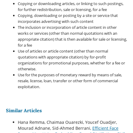
Copying or downloading articles, or linking to such postings,
for further redistribution, sale or licensing, for a fee
Copying, downloading or posting by a site or service that
incorporates advertising with such content
The inclusion or incorporation of article content in other
works or services (other than normal quotations with an
appropriate citation) that is then available for sale or licensing,
for a fee
Use of articles or article content (other than normal
quotations with appropriate citation) by for-profit
organizations for promotional purposes, whether for a fee or
otherwise.
Use for the purposes of monetary reward by means of sale,
resale, license, loan, transfer or other form of commercial
exploitation.
Similar Articles
Hana Remma, Chaimaa Ouarezki, Youcef Ouadjer,
Mourad Adnane, Sid-Ahmed Berrani,
Efficient Face