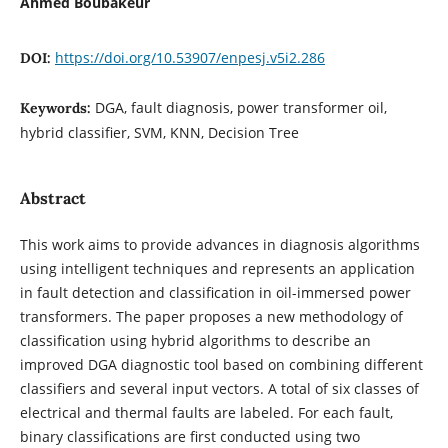
Ahmed Boubakeur
https://doi.org/10.53907/enpesj.v5i2.286
DOI:
DGA, fault diagnosis, power transformer oil,
Keywords:
hybrid classifier, SVM, KNN, Decision Tree
Abstract
This work aims to provide advances in diagnosis algorithms
using intelligent techniques and represents an application
in fault detection and classification in oil-immersed power
transformers. The paper proposes a new methodology of
classification using hybrid algorithms to describe an
improved DGA diagnostic tool based on combining different
classifiers and several input vectors. A total of six classes of
electrical and thermal faults are labeled. For each fault,
binary classifications are first conducted using two