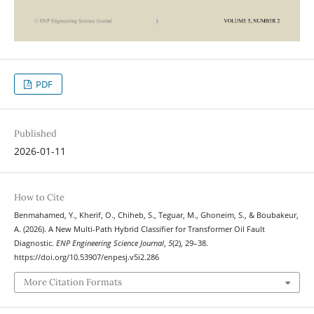
PDF
Published
2026-01-11
How to Cite
Benmahamed, Y., Kherif, O., Chiheb, S., Teguar, M., Ghoneim, S., & Boubakeur,
A. (2026). A New Multi-Path Hybrid Classifier for Transformer Oil Fault
Diagnostic.
ENP Engineering Science Journal
,
5
(2), 29–38.
https://doi.org/10.53907/enpesj.v5i2.286
More Citation Formats