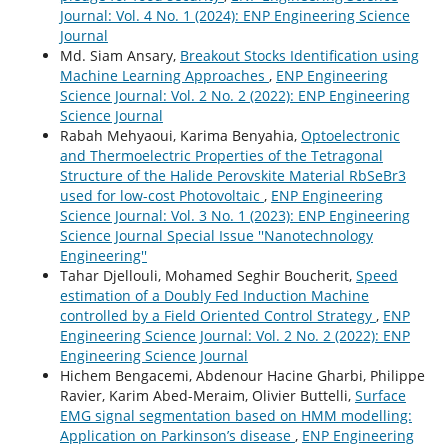
Journal: Vol. 4 No. 1 (2024): ENP Engineering Science
Journal
Md. Siam Ansary,
Breakout Stocks Identification using
Machine Learning Approaches
,
ENP Engineering
Science Journal: Vol. 2 No. 2 (2022): ENP Engineering
Science Journal
Rabah Mehyaoui, Karima Benyahia,
Optoelectronic
and Thermoelectric Properties of the Tetragonal
Structure of the Halide Perovskite Material RbSeBr3
used for low-cost Photovoltaic
,
ENP Engineering
Science Journal: Vol. 3 No. 1 (2023): ENP Engineering
Science Journal Special Issue ''Nanotechnology
Engineering''
Tahar Djellouli, Mohamed Seghir Boucherit,
Speed
estimation of a Doubly Fed Induction Machine
controlled by a Field Oriented Control Strategy
,
ENP
Engineering Science Journal: Vol. 2 No. 2 (2022): ENP
Engineering Science Journal
Hichem Bengacemi, Abdenour Hacine Gharbi, Philippe
Ravier, Karim Abed-Meraim, Olivier Buttelli,
Surface
EMG signal segmentation based on HMM modelling:
Application on Parkinson’s disease
,
ENP Engineering