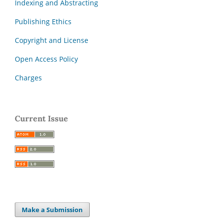
Indexing and Abstracting
Publishing Ethics
Copyright and License
Open Access Policy
Charges
Current Issue
Make a Submission