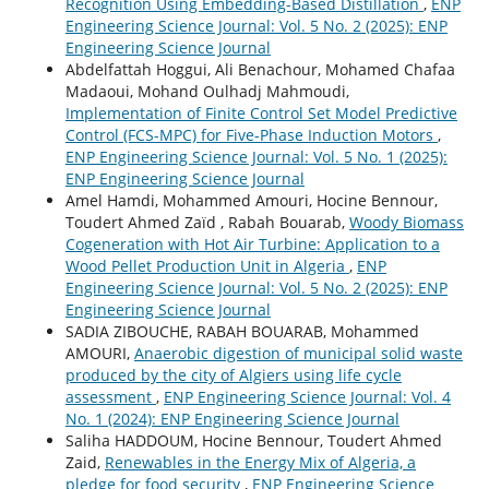
Recognition Using Embedding-Based Distillation
,
ENP
Engineering Science Journal: Vol. 5 No. 2 (2025): ENP
Engineering Science Journal
Abdelfattah Hoggui, Ali Benachour, Mohamed Chafaa
Madaoui, Mohand Oulhadj Mahmoudi,
Implementation of Finite Control Set Model Predictive
Control (FCS-MPC) for Five-Phase Induction Motors
,
ENP Engineering Science Journal: Vol. 5 No. 1 (2025):
ENP Engineering Science Journal
Amel Hamdi, Mohammed Amouri, Hocine Bennour,
Toudert Ahmed Zaïd , Rabah Bouarab,
Woody Biomass
Cogeneration with Hot Air Turbine: Application to a
Wood Pellet Production Unit in Algeria
,
ENP
Engineering Science Journal: Vol. 5 No. 2 (2025): ENP
Engineering Science Journal
SADIA ZIBOUCHE, RABAH BOUARAB, Mohammed
AMOURI,
Anaerobic digestion of municipal solid waste
produced by the city of Algiers using life cycle
assessment
,
ENP Engineering Science Journal: Vol. 4
No. 1 (2024): ENP Engineering Science Journal
Saliha HADDOUM, Hocine Bennour, Toudert Ahmed
Zaid,
Renewables in the Energy Mix of Algeria, a
pledge for food security
,
ENP Engineering Science