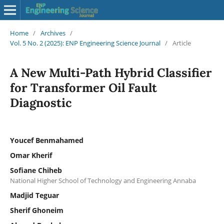
Home
/
Archives
/
Vol. 5 No. 2 (2025): ENP Engineering Science Journal
/
Article
A New Multi-Path Hybrid Classifier
for Transformer Oil Fault
Diagnostic
Youcef Benmahamed
Omar Kherif
Sofiane Chiheb
National Higher School of Technology and Engineering Annaba
Madjid Teguar
Sherif Ghoneim