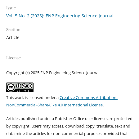
Issue
Vol. 5 No. 2 (2025): ENP Engineering Science Journal
Section
Article
License
Copyright (c) 2025 ENP Engineering Science Journal
This work is licensed under a
Creative Commons Attribution-
NonCommercial-ShareAlike 4.0 International License
.
Articles published under a Publisher Office user license are protected
by copyright. Users may access, download, copy, translate, text and
data mine the articles for non-commercial purposes provided that