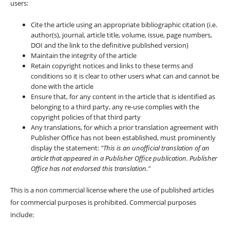
users:
Cite the article using an appropriate bibliographic citation (i.e.
author(s), journal, article title, volume, issue, page numbers,
DOI and the link to the definitive published version)
Maintain the integrity of the article
Retain copyright notices and links to these terms and
conditions so it is clear to other users what can and cannot be
done with the article
Ensure that, for any content in the article that is identified as
belonging to a third party, any re-use complies with the
copyright policies of that third party
Any translations, for which a prior translation agreement with
Publisher Office has not been established, must prominently
display the statement:
"This is an unofficial translation of an
article that appeared in a Publisher Office publication. Publisher
Office has not endorsed this translation."
This is a non commercial license where the use of published articles
for commercial purposes is prohibited. Commercial purposes
include: