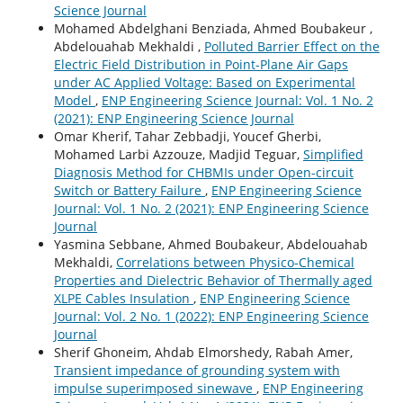
Science Journal
Mohamed Abdelghani Benziada, Ahmed Boubakeur ,
Abdelouahab Mekhaldi ,
Polluted Barrier Effect on the
Electric Field Distribution in Point-Plane Air Gaps
under AC Applied Voltage: Based on Experimental
Model
,
ENP Engineering Science Journal: Vol. 1 No. 2
(2021): ENP Engineering Science Journal
Omar Kherif, Tahar Zebbadji, Youcef Gherbi,
Mohamed Larbi Azzouze, Madjid Teguar,
Simplified
Diagnosis Method for CHBMIs under Open-circuit
Switch or Battery Failure
,
ENP Engineering Science
Journal: Vol. 1 No. 2 (2021): ENP Engineering Science
Journal
Yasmina Sebbane, Ahmed Boubakeur, Abdelouahab
Mekhaldi,
Correlations between Physico-Chemical
Properties and Dielectric Behavior of Thermally aged
XLPE Cables Insulation
,
ENP Engineering Science
Journal: Vol. 2 No. 1 (2022): ENP Engineering Science
Journal
Sherif Ghoneim, Ahdab Elmorshedy, Rabah Amer,
Transient impedance of grounding system with
impulse superimposed sinewave
,
ENP Engineering