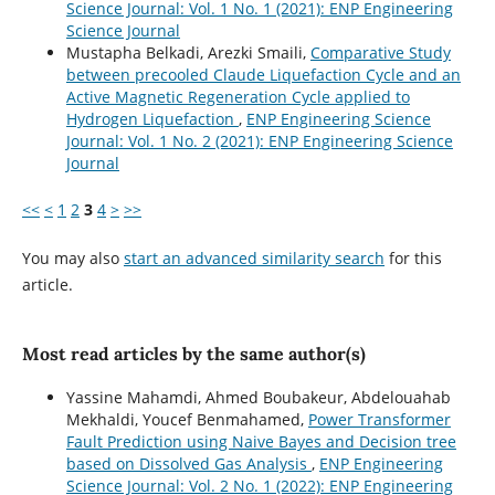
Science Journal: Vol. 1 No. 1 (2021): ENP Engineering
Science Journal
Mustapha Belkadi, Arezki Smaili,
Comparative Study
between precooled Claude Liquefaction Cycle and an
Active Magnetic Regeneration Cycle applied to
Hydrogen Liquefaction
,
ENP Engineering Science
Journal: Vol. 1 No. 2 (2021): ENP Engineering Science
Journal
<<
<
1
2
3
4
>
>>
You may also
start an advanced similarity search
for this
article.
Most read articles by the same author(s)
Yassine Mahamdi, Ahmed Boubakeur, Abdelouahab
Mekhaldi, Youcef Benmahamed,
Power Transformer
Fault Prediction using Naive Bayes and Decision tree
based on Dissolved Gas Analysis
,
ENP Engineering
Science Journal: Vol. 2 No. 1 (2022): ENP Engineering