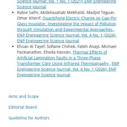
Science Journal: Vol. 1 No. 1 (2021): ENP Engineering
Science Journal
Rabie Salhi, Abdelouahab Mekhaldi, Madjid Teguar,
Omar Kherif,
Quantifying Electric Charge on Cap-Pin
Glass Insulator: Investigating the Impact of Pollution
through Simulation and Experimental Approaches
,
ENP Engineering Science Journal: Vol. 4 No. 1 (2024):
ENP Engineering Science Journal
Ehsan Al Tayef, Sofiane Chiheb, Fateh Anayi, Michael
Packianather, Eheda Hassan,
Thermal Effects of
Artificial Lamination Faults in a Three-Phase
Transformer Core Using Infrared Thermography
,
ENP
Engineering Science Journal: Vol. 6 No. 1 (2026): ENP
Engineering Science Journal
Aims and Scope
Editorial Board
Guideline for Authors